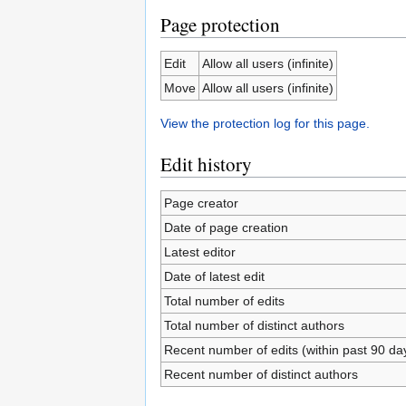
Page protection
Edit
Allow all users (infinite)
Move
Allow all users (infinite)
View the protection log for this page.
Edit history
Page creator
Date of page creation
Latest editor
Date of latest edit
Total number of edits
Total number of distinct authors
Recent number of edits (within past 90 da
Recent number of distinct authors