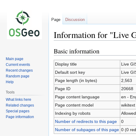
Page
Discussion
Information for "Live 
Basic information
Jump
Jump
to
to
Main page
navigation
search
Display title
Live GI
Current events
Recent changes
Default sort key
Live GI
Random page
Page length (in bytes)
2,563
Help
Page ID
20668
Tools
Page content language
en - En
What links here
Page content model
wikitext
Related changes
Special pages
Indexing by robots
Allowed
Page information
Number of redirects to this page
0
Number of subpages of this page
0 (0 red