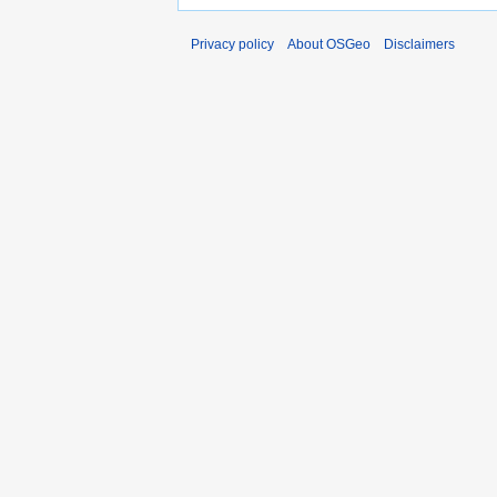
Privacy policy
About OSGeo
Disclaimers