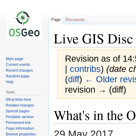
Page
Discussion
Live GIS Disc 
Revision as of 14
Main page
Current events
|
contribs
)
(date c
Recent changes
Random page
(
diff
)
← Older revi
Help
revision → (diff)
Tools
What links here
Related changes
Jump
Jump
What's in the 
Special pages
to
to
Printable version
navigation
search
Permanent link
Page information
29 May 2017
Browse properties