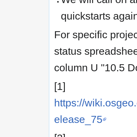
quickstarts agai
For specific proj
status spreadshe
column U "10.5 D
[1]
https://wiki.osge
elease_75