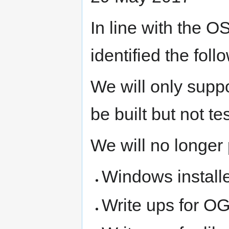
In line with the 
identified the foll
We will only suppor
be built but not te
We will no longer 
Windows installe
Write ups for O