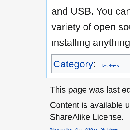
and USB. You can
variety of open so
installing anything
Category
:
Live-demo
This page was last ed
Content is available 
ShareAlike License.
Privacy policy
About OSGeo
Disclaimers