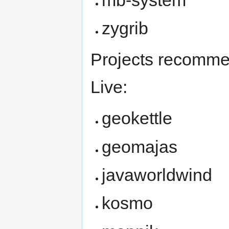
zygrib
Projects recomme
Live:
geokettle
geomajas
javaworldwind
kosmo