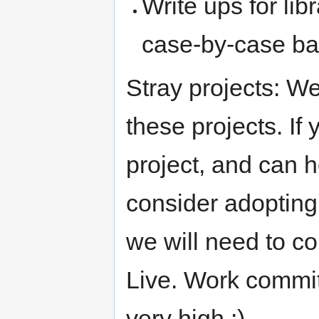
Write ups for lib
case-by-case ba
Stray projects: We
these projects. If
project, and can 
consider adopting 
we will need to c
Live. Work commi
very high :)