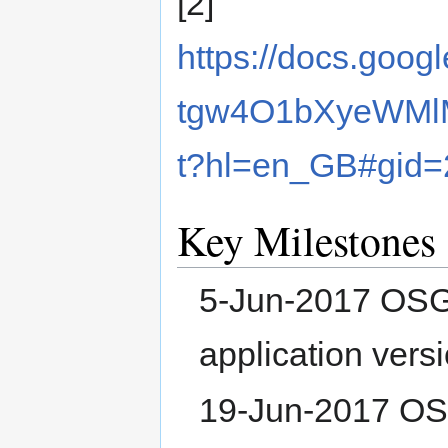
[2]
https://docs.goo
tgw4O1bXyeWMl
t?hl=en_GB#gid
Key Milestones
5-Jun-2017 OSGe
application versi
19-Jun-2017 OSG