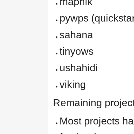
mapnik
pywps (quickstar
sahana
tinyows
ushahidi
viking
Remaining project
Most projects ha