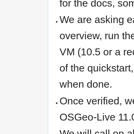
for the docs, so
We are asking ea
overview, run t
VM (10.5 or a rec
of the quickstart
when done.
Once verified, we
OSGeo-Live 11.0
We will call on al