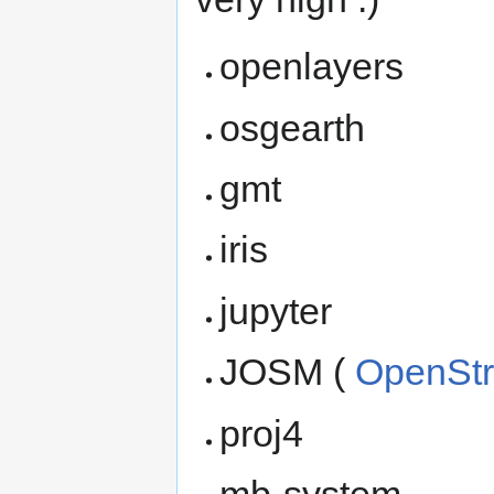
openlayers
osgearth
gmt
iris
jupyter
JOSM (
OpenSt
proj4
mb-system