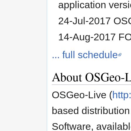
application versi
24-Jul-2017 OSG
14-Aug-2017 F
... full schedule
About OSGeo-L
OSGeo-Live (
http
based distributio
Software, availab