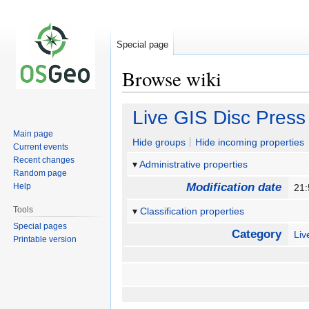
Special page
Browse wiki
Jump
Jump
Live GIS Disc Press
to
to
Main page
navigation
search
Hide groups
Hide incoming properties
Current events
Recent changes
Administrative properties
Random page
Modification date
Help
21
Tools
Classification properties
Special pages
Category
Li
Printable version