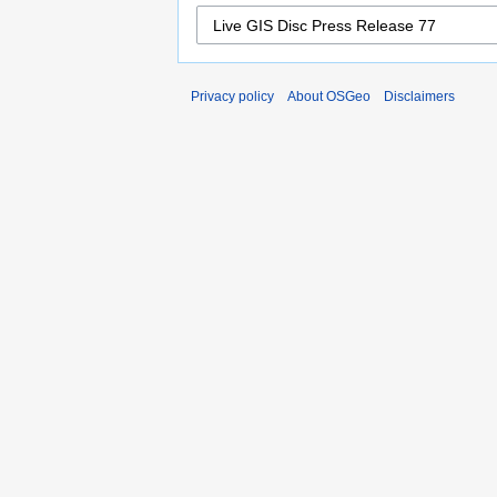
Privacy policy
About OSGeo
Disclaimers