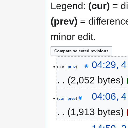
Legend:
(cur)
= di
(prev)
= differenc
minor edit.
04:29, 4
cur
prev
2,052 bytes
04:06, 4
cur
prev
1,913 bytes