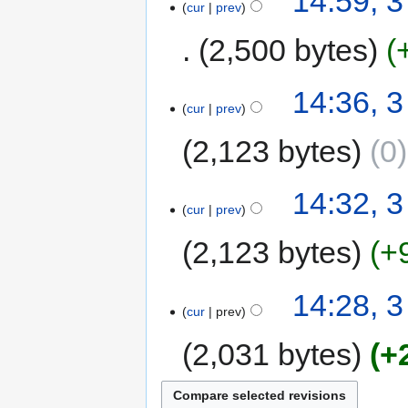
14:59, 3
cur
prev
2,500 bytes
14:36, 3
cur
prev
2,123 bytes
0
14:32, 3
cur
prev
2,123 bytes
+
14:28, 3
cur
prev
2,031 bytes
+