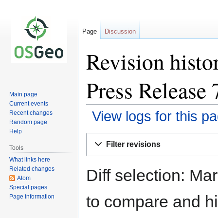
Page
Discussion
Revision histo
Press Release 
Main page
Current events
View logs for this p
Recent changes
Random page
Help
Jump
Jump
Filter revisions
to
to
Tools
navigation
search
What links here
Related changes
Diff selection: Ma
Atom
Special pages
to compare and hit
Page information