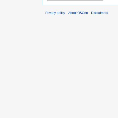
Privacy policy
About OSGeo
Disclaimers