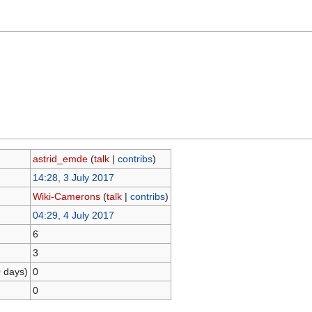
astrid_emde
(
talk
|
contribs
)
14:28, 3 July 2017
Wiki-Camerons
(
talk
|
contribs
)
04:29, 4 July 2017
6
3
0 days)
0
0