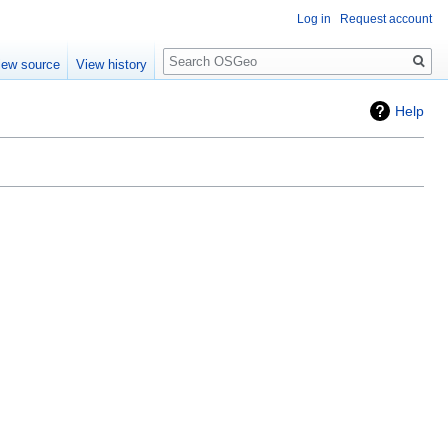
Log in
Request account
Search
iew source
View history
Help