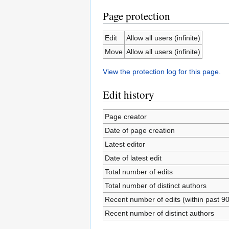
Page protection
Edit
Allow all users (infinite)
Move
Allow all users (infinite)
View the protection log for this page.
Edit history
Page creator
Date of page creation
Latest editor
Date of latest edit
Total number of edits
Total number of distinct authors
Recent number of edits (within past 9
Recent number of distinct authors