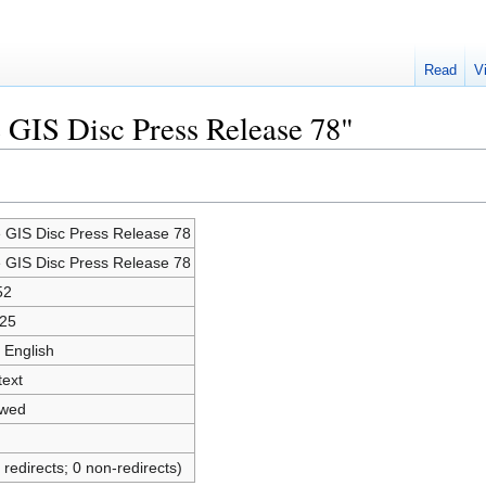
Read
V
e GIS Disc Press Release 78"
e GIS Disc Press Release 78
e GIS Disc Press Release 78
52
25
 English
text
owed
 redirects; 0 non-redirects)