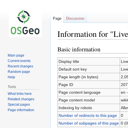
Page
Discussion
Information for "Liv
Basic information
Jump
Jump
to
to
Main page
navigation
search
Current events
Display title
Liv
Recent changes
Default sort key
Liv
Random page
Page length (in bytes)
2,0
Help
Page ID
207
Tools
Page content language
en -
What links here
Related changes
Page content model
wiki
Special pages
Indexing by robots
All
Page information
Number of redirects to this page
0
Number of subpages of this page
0 (0