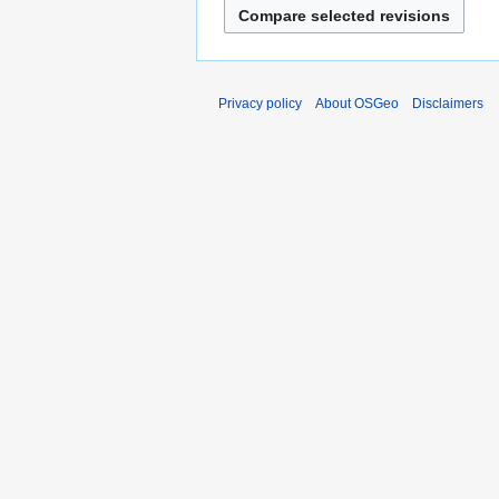
Privacy policy
About OSGeo
Disclaimers