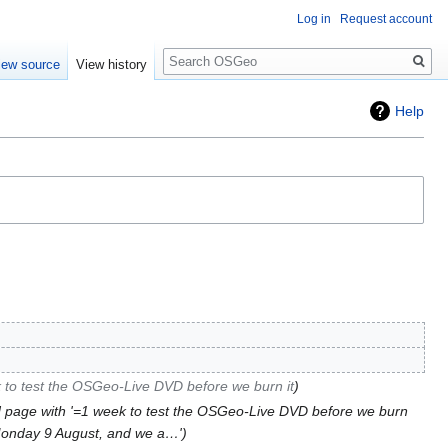
Log in
Request account
Search
iew source
View history
Help
 to test the OSGeo-Live DVD before we burn it
 page with '=1 week to test the OSGeo-Live DVD before we burn
 Monday 9 August, and we a…'