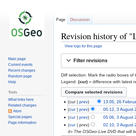
Page
Discussion
Revision history of "
View logs for this page
Jump
Jump
Main page
Filter revisions
to
to
Current events
navigation
search
Recent changes
Diff selection: Mark the radio boxes of 
Random page
Legend:
(cur)
= difference with latest r
Help
Tools
What links here
cur
prev
13:05, 26 Febru
Related changes
cur
prev
05:12, 3 August
Atom
Special pages
cur
prev
05:06, 3 August
Page information
cur
prev
02:10, 3 August
it= The OSGeo-Live DVD that will 