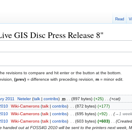
Read
V
Live GIS Disc Press Release 8"
the revisions to compare and hit enter or the button at the bottom.
evision,
(prev)
= difference with preceding revision,
m
= minor edit.
ary 2011
‎
Neteler
talk
contribs
‎
m
897 bytes
+25
‎
+cat
 2010
‎
Wiki-Camerons
talk
contribs
‎
872 bytes
+177
 2010
‎
Wiki-Camerons
talk
contribs
‎
695 bytes
+92
‎
→‎1 week
 2010
‎
Wiki-Camerons
talk
contribs
‎
603 bytes
+603
‎
Created
be handed out at FOSS4G 2010 will be sent to the printers next week,