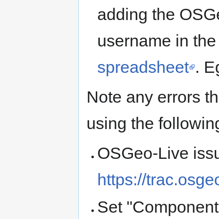
adding the OSGe
username in the
spreadsheet
. E
Note any errors th
using the followin
OSGeo-Live issu
https://trac.osg
Set "Component