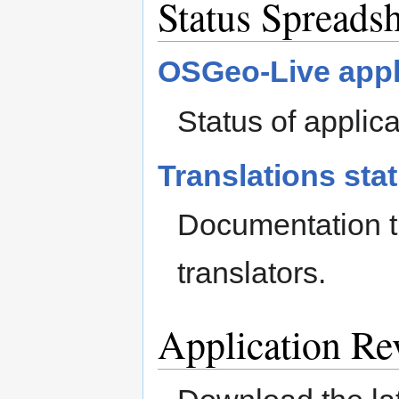
Status Spreadsh
OSGeo-Live appl
Status of applic
Translations sta
Documentation tr
translators.
Application Re