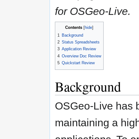
for OSGeo-Live.
Contents
1
Background
2
Status Spreadsheets
3
Application Review
4
Overview Doc Review
5
Quickstart Review
Background
OSGeo-Live has bu
maintaining a high 