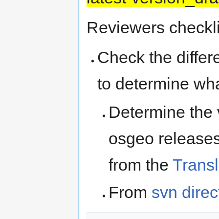
Reviewers checkli
Check the differ
to determine wh
Determine the v
osgeo releases
from the
Trans
From
svn direc