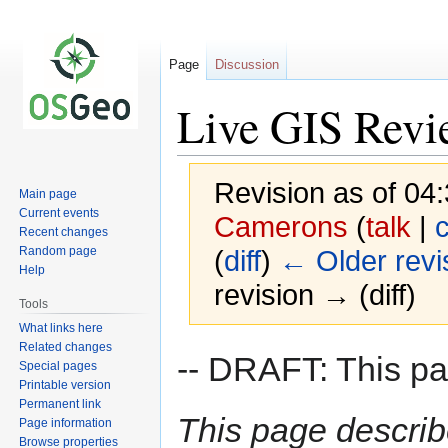
Page
Discussion
Live GIS Rev
Revision as of 04
Main page
Current events
Camerons
(
talk
|
c
Recent changes
Random page
(
diff
)
← Older revi
Help
revision → (diff)
Tools
What links here
Related changes
Jump
Jump
-- DRAFT: This pag
Special pages
to
to
Printable version
navigation
search
Permanent link
This page describ
Page information
Browse properties