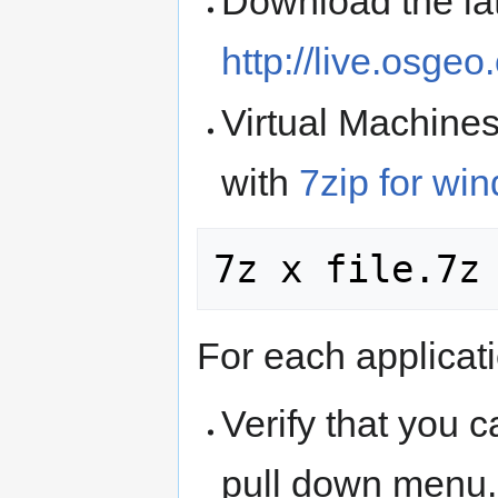
Download the lat
http://live.osgeo
Virtual Machine
with
7zip for wi
For each applicati
Verify that you c
pull down menu.