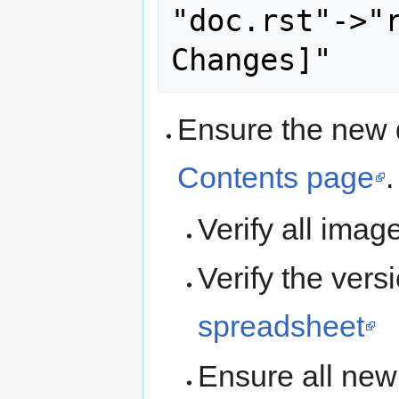
"doc.rst"->"r
Ensure the new 
Contents page
.
Verify all ima
Verify the ver
spreadsheet
Ensure all new