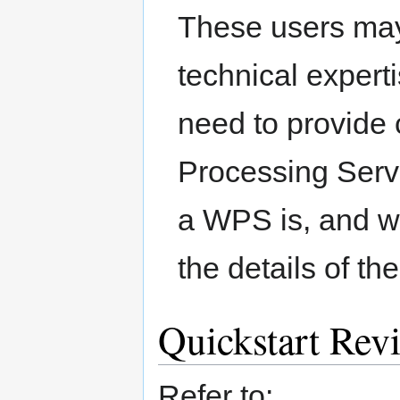
These users may
technical expert
need to provide
Processing Serv
a WPS is, and wh
the details of 
Quickstart Rev
Refer to: