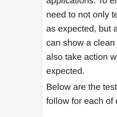
applications. To e
need to not only 
as expected, but a
can show a clean 
also take action 
expected.
Below are the test
follow for each of 