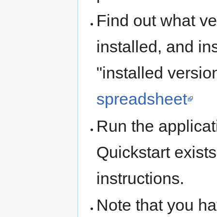
Find out what ve
installed, and in
"installed versi
spreadsheet
Run the applicati
Quickstart exists
instructions.
Note that you ha