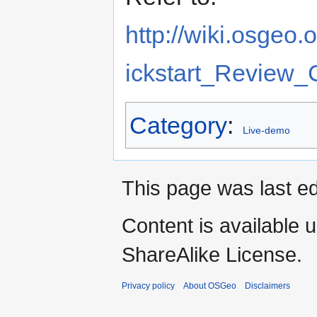
http://wiki.osgeo
ickstart_Review_C
Category
:
Live-demo
This page was last ed
Content is available 
ShareAlike License.
Privacy policy
About OSGeo
Disclaimers