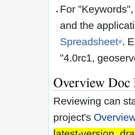
For "Keywords",
and the applicat
Spreadsheet
. 
"4.0rc1, geoserv
Overview Doc 
Reviewing can sta
project's
Overvie
latest-version_dra