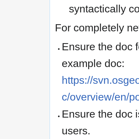
syntactically co
For completely n
Ensure the doc f
example doc:
https://svn.osge
c/overview/en/po
Ensure the doc i
users.