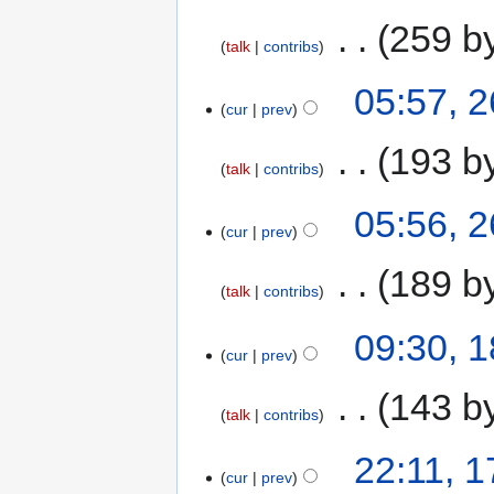
‎
259 b
talk
contribs
05:57, 
cur
prev
‎
193 b
talk
contribs
05:56, 
cur
prev
‎
189 b
talk
contribs
09:30, 
cur
prev
‎
143 b
talk
contribs
22:11, 
cur
prev