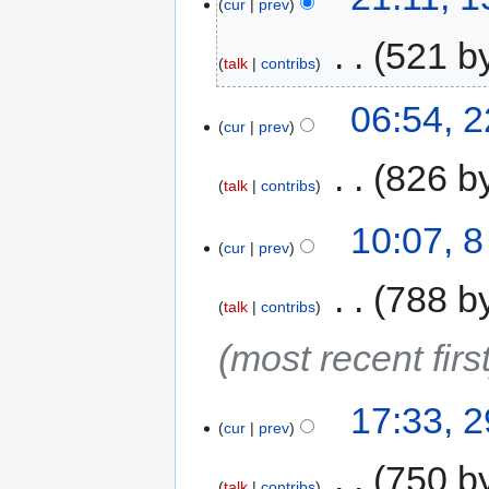
cur
prev
‎
521 b
talk
contribs
06:54, 
cur
prev
‎
826 b
talk
contribs
10:07, 
cur
prev
‎
788 b
talk
contribs
(most recent first
17:33, 
cur
prev
‎
750 b
talk
contribs