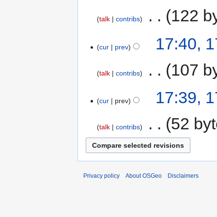
‎
122 b
talk
contribs
17:40, 
cur
prev
‎
107 b
talk
contribs
17:39, 
cur
prev
‎
52 by
talk
contribs
Privacy policy
About OSGeo
Disclaimers