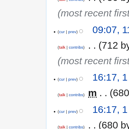
(most recent first
09:07, 
cur
prev
‎
712 b
talk
contribs
(most recent first
16:17, 
cur
prev
‎
m
680
talk
contribs
16:17, 
cur
prev
‎
680 b
talk
contribs