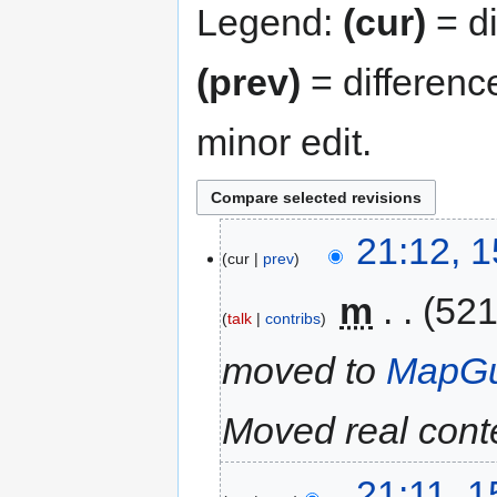
Legend:
(cur)
= di
(prev)
= differenc
minor edit.
21:12, 
cur
prev
‎
m
521
talk
contribs
moved to
MapGu
Moved real conte
21:11, 