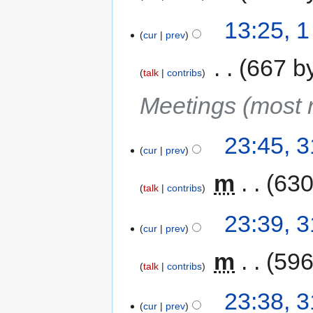
13:25, 
cur
prev
‎
667 b
talk
contribs
Meetings (most r
23:45, 
cur
prev
‎
m
630
talk
contribs
23:39, 
cur
prev
‎
m
596
talk
contribs
23:38, 
cur
prev