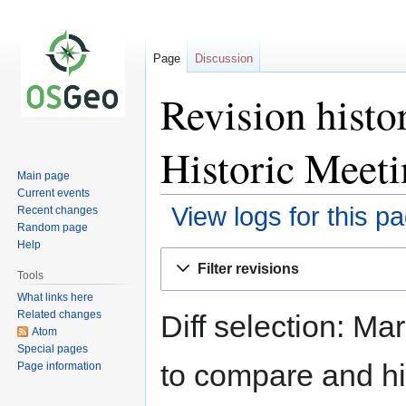
Page
Discussion
Revision hist
Historic Meeti
Main page
Current events
View logs for this p
Recent changes
Random page
Help
Jump
Jump
Filter revisions
to
to
Tools
navigation
search
What links here
Related changes
Diff selection: Ma
Atom
Special pages
to compare and hit
Page information