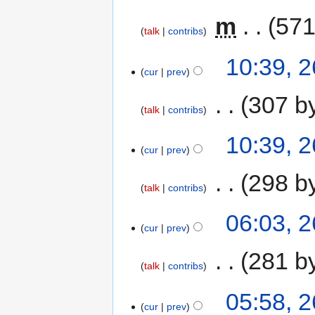
‎
m
571
talk
contribs
10:39, 
cur
prev
‎
307 b
talk
contribs
10:39, 
cur
prev
‎
298 b
talk
contribs
06:03, 
cur
prev
‎
281 b
talk
contribs
05:58, 
cur
prev