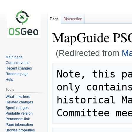
Page
Discussion
MapGuide PSC
(Redirected from
Ma
Main page
Current events
Jump
Jump
Recent changes
Note, this pa
to
to
Random page
navigation
search
Help
only contains
Tools
historical Ma
What links here
Related changes
Special pages
Printable version
Permanent link
Page information
Browse properties