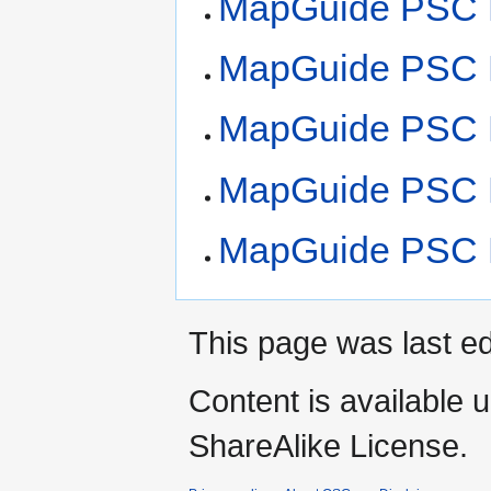
MapGuide PSC M
MapGuide PSC M
MapGuide PSC M
MapGuide PSC M
MapGuide PSC M
This page was last ed
Content is available 
ShareAlike License.