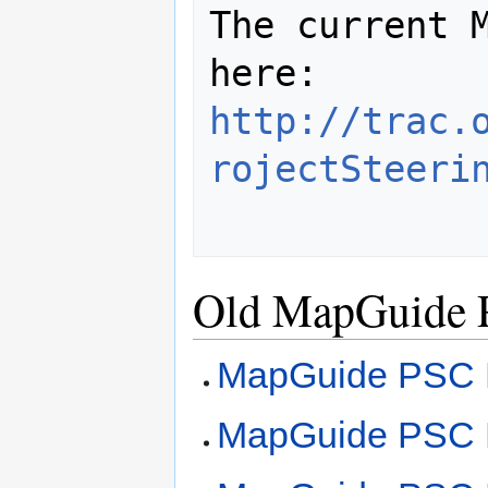
The current M
http://trac.
rojectSteeri
Old MapGuide 
MapGuide PSC M
MapGuide PSC M