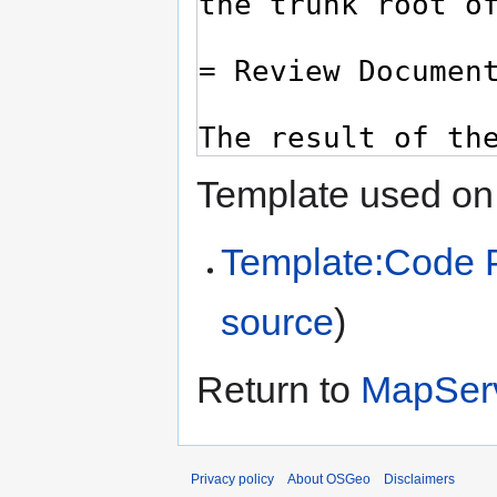
Template used on 
Template:Code 
source
)
Return to
MapSer
Privacy policy
About OSGeo
Disclaimers