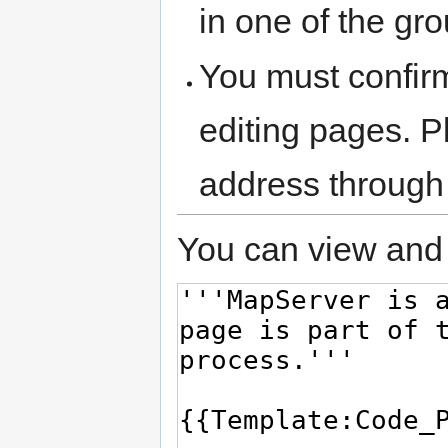
in one of the gr
You must confir
editing pages. P
address through
You can view and 