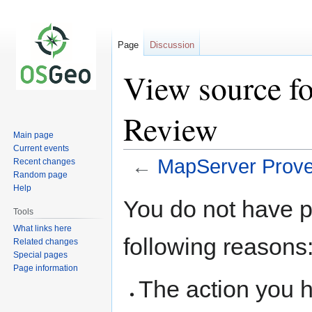
Page
Discussion
View source f
Review
Main page
Current events
←
MapServer Prov
Recent changes
Random page
Help
Jump
Jump
You do not have pe
to
to
Tools
navigation
search
What links here
following reasons
Related changes
Special pages
Page information
The action you h