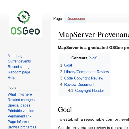
Page
Discussion
MapServer Provenan
Jump
Jump
MapServer is a graduated OSGeo proj
to
to
Main page
Contents
navigation
search
Current events
1
Goal
Recent changes
2
Library/Component Review
Random page
Help
3
Code Copyright Review
4
Review Document
Tools
4.1
Copyright Header
What links here
Related changes
Special pages
Goal
Printable version
Permanent link
To establish a reasonable comfort level
Page information
Browse properties
A code provenance review is desirable b