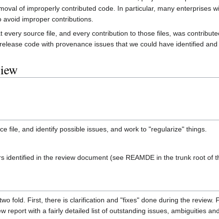
moval of improperly contributed code. In particular, many enterprises w
o avoid improper contributions.
hat every source file, and every contribution to those files, was contrib
lease code with provenance issues that we could have identified and c
view
ce file, and identify possible issues, and work to "regularize" things.
ders identified in the review document (see REAMDE in the trunk root of 
wo fold. First, there is clarification and "fixes" done during the review.
w report with a fairly detailed list of outstanding issues, ambiguities an