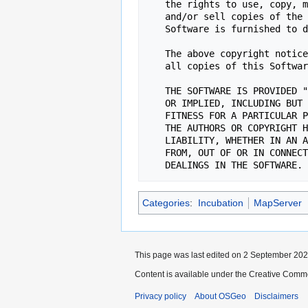
   the rights to use, copy, modify, merge, publish, distribute, sublicense,

   and/or sell copies of the Software, and to permit persons to whom the

   Software is furnished to do so, subject to the following conditions:

   The above copyright notice and this permission notice shall be included in

   all copies of this Software or works derived from this Software.

   THE SOFTWARE IS PROVIDED "AS IS", WITHOUT WARRANTY OF ANY KIND, EXPRESS

   OR IMPLIED, INCLUDING BUT NOT LIMITED TO THE WARRANTIES OF MERCHANTABILITY,

   FITNESS FOR A PARTICULAR PURPOSE AND NONINFRINGEMENT. IN NO EVENT SHALL

   THE AUTHORS OR COPYRIGHT HOLDERS BE LIABLE FOR ANY CLAIM, DAMAGES OR OTHER

   LIABILITY, WHETHER IN AN ACTION OF CONTRACT, TORT OR OTHERWISE, ARISING

   FROM, OUT OF OR IN CONNECTION WITH THE SOFTWARE OR THE USE OR OTHER

Categories
:
Incubation
MapServer
This page was last edited on 2 September 2022
Content is available under the Creative Commo
Privacy policy
About OSGeo
Disclaimers