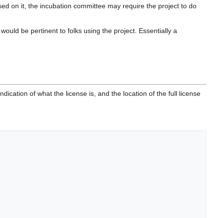
ed on it, the incubation committee may require the project to do
ould be pertinent to folks using the project. Essentially a
ndication of what the license is, and the location of the full license