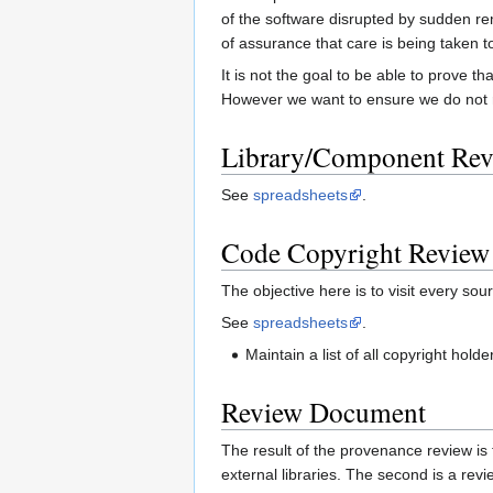
of the software disrupted by sudden re
of assurance that care is being taken t
It is not the goal to be able to prove t
However we want to ensure we do not re
Library/Component Re
See
spreadsheets
.
Code Copyright Review
The objective here is to visit every sour
See
spreadsheets
.
Maintain a list of all copyright hol
Review Document
The result of the provenance review is t
external libraries. The second is a revie