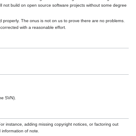
ill not build on open source software projects without some degree
uted properly. The onus is not on us to prove there are no problems.
orrected with a reasonable effort.
the SVN).
 For instance, adding missing copyright notices, or factoring out
d information of note.