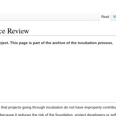
Read
V
ce Review
ect. This page is part of the archive of the incubation process.
 that projects going through incubation do not have improperly contribut
ecause it reduces the risk of the foundation, project developers or sof