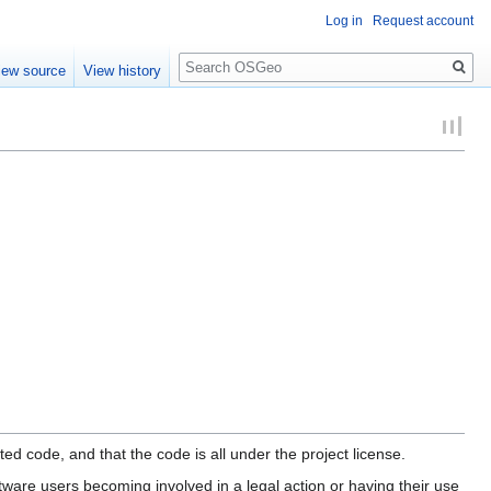
Log in
Request account
Search
iew source
View history
ed code, and that the code is all under the project license.
tware users becoming involved in a legal action or having their use