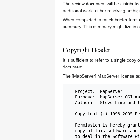
The review document will be distribute
additional work, either resolving ambigu
When completed, a much briefer form of 
summary. This summary might live in 
Copyright Header
It is sufficient to refer to a single cop
document.
The [MapServer] MapServer license tex
   Project:  MapServer

   Purpose:  MapServer CGI mainline.

   Author:   Steve Lime and the MapServer team.

   Copyright (c) 1996-2005 Regents of the University of Minnesota.

   Permission is hereby granted, free of charge, to any person obtaining a

   copy of this software and associated documentation files (the "Software"),

   to deal in the Software without restriction, including without limitation
