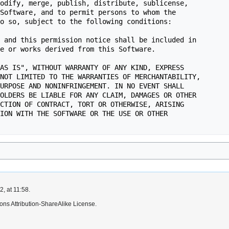
, at 11:58.
ns Attribution-ShareAlike License.