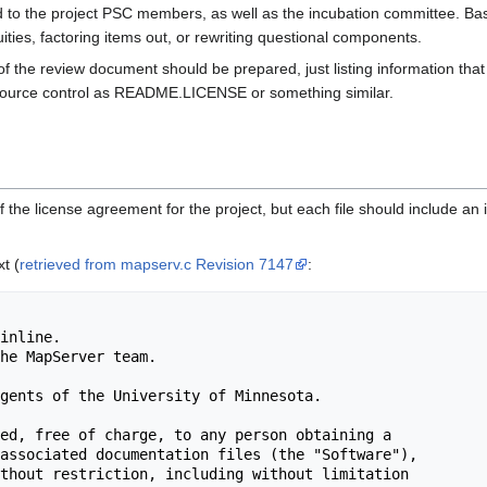
d to the project PSC members, as well as the incubation committee. Bas
ities, factoring items out, or rewriting questional components.
the review document should be prepared, just listing information that w
source control as README.LICENSE or something similar.
y of the license agreement for the project, but each file should include an i
t (
retrieved from mapserv.c Revision 7147
: