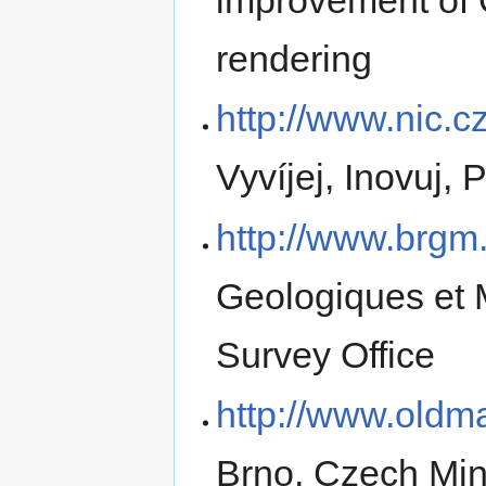
rendering
http://www.nic.cz
Vyvíjej, Inovuj,
http://www.brgm.
Geologiques et 
Survey Office
http://www.oldm
Brno, Czech Mini