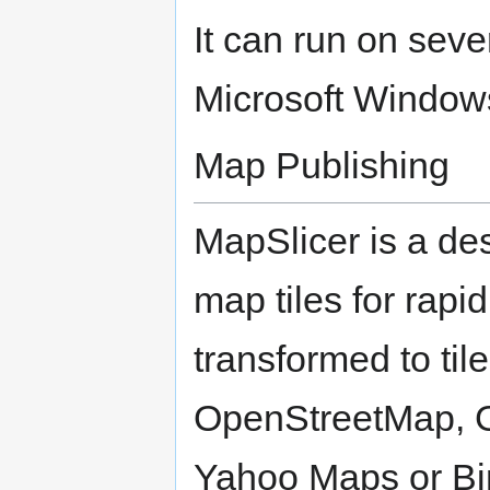
It can run on seve
Microsoft Window
Map Publishing
MapSlicer is a des
map tiles for rapi
transformed to til
OpenStreetMap, G
Yahoo Maps or Bin