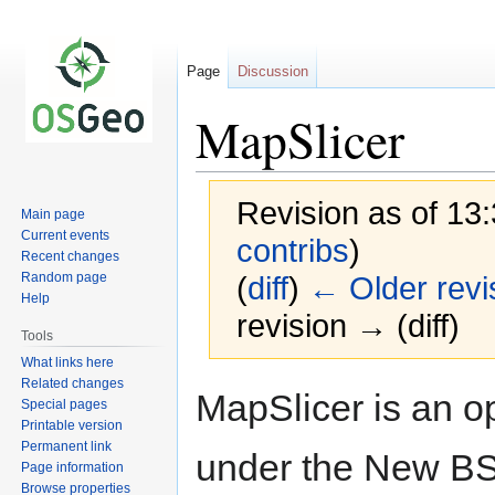
Page
Discussion
MapSlicer
Revision as of 13
Main page
Current events
contribs
)
Recent changes
Random page
(
diff
)
← Older revi
Help
revision → (diff)
Tools
What links here
Related changes
Jump
Jump
MapSlicer is an op
Special pages
to
to
Printable version
navigation
search
Permanent link
under the New BS
Page information
Browse properties