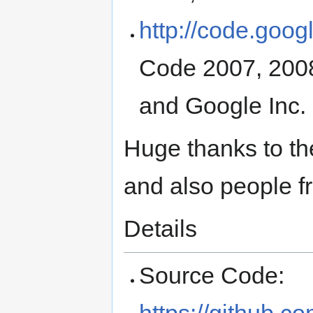
http://code.goog
Code 2007, 2008
and Google Inc.
Huge thanks to th
and also people 
Details
Source Code:
https://github.c