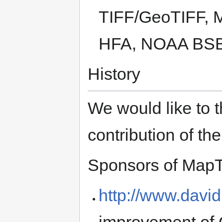
TIFF/GeoTIFF, 
HFA, NOAA BSB,
History
We would like to t
contribution of the
Sponsors of MapT
http://www.davi
improvement of 