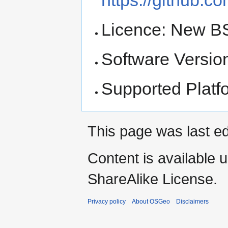
Licence: New B
Software Version
Supported Platf
This page was last ed
Content is available 
ShareAlike License.
Privacy policy
About OSGeo
Disclaimers