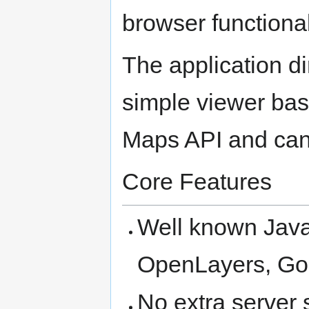
browser functional
The application di
simple viewer ba
Maps API and can
Core Features
Well known Java
OpenLayers, Go
No extra server 