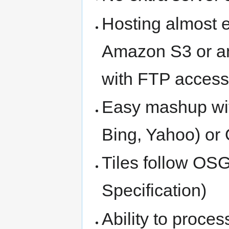
Hosting almost 
Amazon S3 or an
with FTP acces
Easy mashup wit
Bing, Yahoo) or
Tiles follow OS
Specification)
Ability to proces