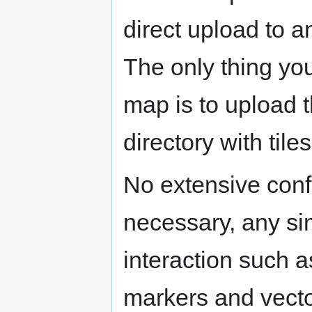
direct upload to a
The only thing you
map is to upload 
directory with tile
No extensive confi
necessary, any sim
interaction such 
markers and vecto