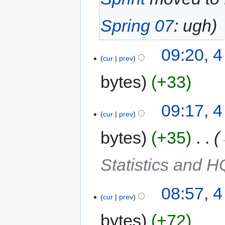
Spring 07
: ugh
09:20, 
cur
prev
bytes
+33
09:17, 
cur
prev
bytes
+35
‎
Statistics and H
08:57, 
cur
prev
bytes
+72