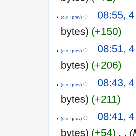
08:55, 
cur
prev
bytes
+150
08:51, 
cur
prev
bytes
+206
08:43, 
cur
prev
bytes
+211
08:41, 
cur
prev
bytes
+54
‎