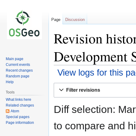
Page
Discussion
Revision hist
Development S
Main page
Current events
View logs for this p
Recent changes
Random page
Help
Jump
Jump
Filter revisions
to
to
Tools
navigation
search
What links here
Related changes
Diff selection: Ma
Atom
Special pages
to compare and hit
Page information