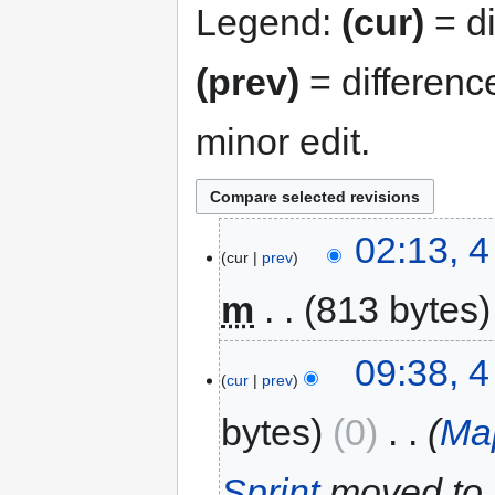
Legend:
(cur)
= di
(prev)
= differenc
minor edit.
02:13, 
cur
prev
m
813 bytes
09:38, 
cur
prev
bytes
0
‎
Ma
Sprint
moved to