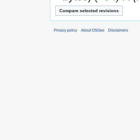
Privacy policy
About OSGeo
Disclaimers