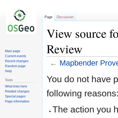
Page
Discussion
View source f
Review
Main page
Current events
←
Mapbender Prov
Recent changes
Random page
Help
Jump
Jump
You do not have pe
to
to
Tools
navigation
search
What links here
following reasons
Related changes
Special pages
Page information
The action you h