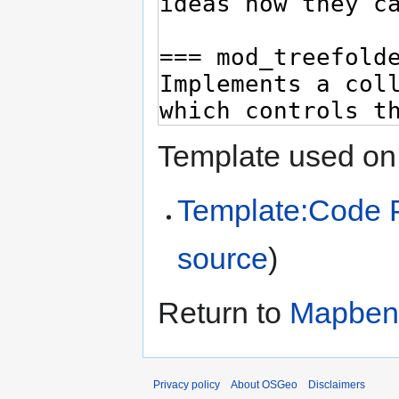
Template used on 
Template:Code 
source
)
Return to
Mapben
Privacy policy
About OSGeo
Disclaimers