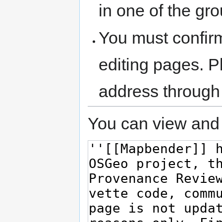
in one of the gr
You must confir
editing pages. P
address through
You can view and 