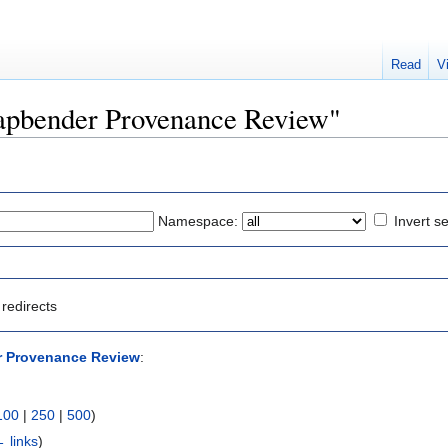
Read
V
Mapbender Provenance Review"
Namespace:
Invert se
redirects
 Provenance Review
:
100
|
250
|
500
)
 links
)