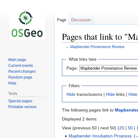
Page
Discussion
Pages that link to "
←
Mapbender Provenance Review
Jump
Jump
What links here
Main page
to
to
Current events
Page:
navigation
search
Recent changes
Random page
Help
Filters
Tools
Hide
transclusions |
Hide
links |
Hide
Special pages
Printable version
The following pages link to
Mapbender
Displayed 2 items.
View (previous 50 | next 50) (
20
|
50
|
Mapbender Incubation Progress
‎
(
←