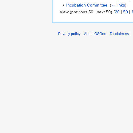
Incubation Committee
‎
(
← links
)
View (previous 50 | next 50) (
20
|
50
|
Privacy policy
About OSGeo
Disclaimers