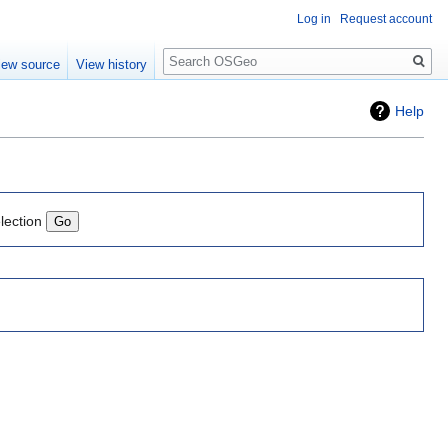
Log in
Request account
Search
iew source
View history
Help
lection