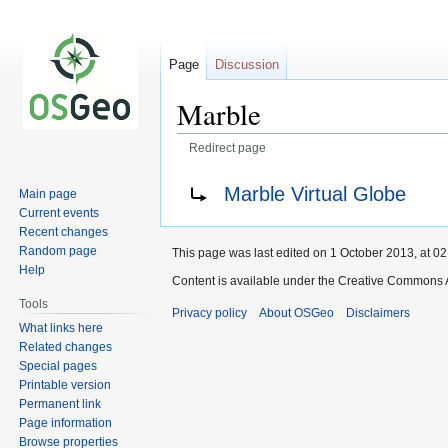
Page
Discussion
Marble
Redirect page
Jump
Jump
Redirect to:
Marble Virtual Globe
Main page
to
to
Current events
navigation
search
Recent changes
Random page
This page was last edited on 1 October 2013, at 02
Help
Content is available under the Creative Commons A
Tools
Privacy policy
About OSGeo
Disclaimers
What links here
Related changes
Special pages
Printable version
Permanent link
Page information
Browse properties