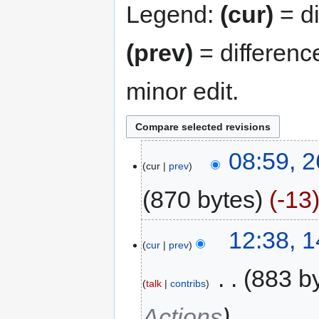
Legend:
(cur)
= di
(prev)
= differenc
minor edit.
08:59, 2
cur
prev
870 bytes
-13
12:38, 
cur
prev
‎
883 b
talk
contribs
Actions