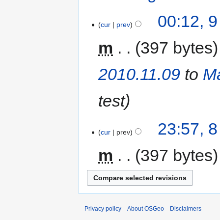
00:12, 
cur
prev
m
397 bytes
2010.11.09
to
Ma
test
23:57, 
cur
prev
m
397 bytes
Privacy policy
About OSGeo
Disclaimers