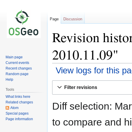
Page
Discussion
Revision histo
2010.11.09"
Main page
Current events
View logs for this p
Recent changes
Random page
Help
Jump
Jump
Filter revisions
to
to
Tools
navigation
search
What links here
Related changes
Diff selection: Ma
Atom
Special pages
to compare and hit
Page information