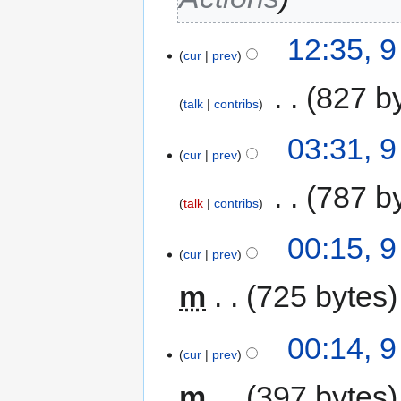
12:35, 
cur
prev
‎
827 b
talk
contribs
03:31, 
cur
prev
‎
787 b
talk
contribs
00:15, 
cur
prev
m
725 bytes
00:14, 
cur
prev
m
397 bytes