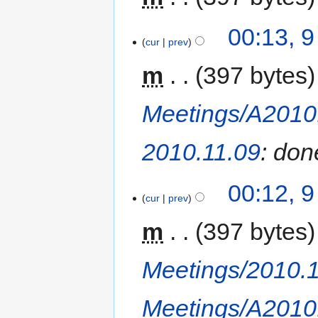
00:13, 
cur
prev
m
397 bytes
Meetings/A2010
2010.11.09
: don
00:12, 
cur
prev
m
397 bytes
Meetings/2010.
Meetings/A2010