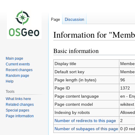
Page
Discussion
Information for "Memb
Basic information
Jump
Jump
to
to
Main page
navigation
search
Display title
Member
Current events
Recent changes
Default sort key
Member
Random page
Page length (in bytes)
96
Help
Page ID
1372
Tools
Page content language
en - En
What links here
Page content model
wikitext
Related changes
Special pages
Indexing by robots
Allowed
Page information
Number of redirects to this page
2
Number of subpages of this page
0 (0 red