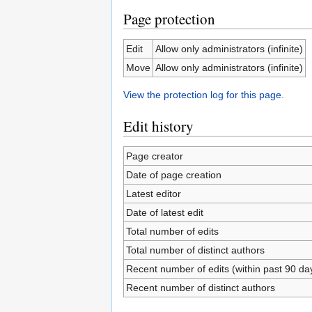
Page protection
Edit
Allow only administrators (infinite)
Move
Allow only administrators (infinite)
View the protection log for this page.
Edit history
Page creator
Date of page creation
Latest editor
Date of latest edit
Total number of edits
Total number of distinct authors
Recent number of edits (within past 90 da
Recent number of distinct authors