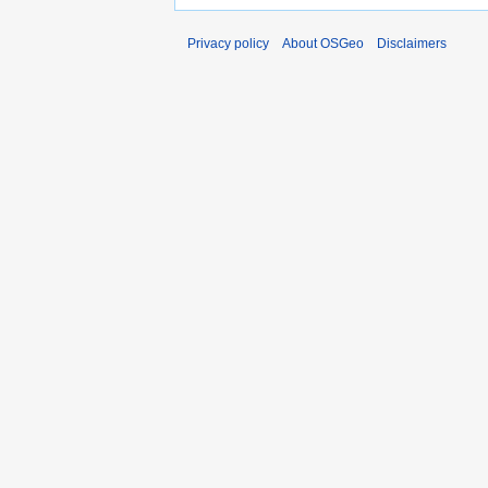
Privacy policy
About OSGeo
Disclaimers