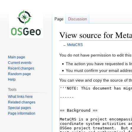
Page
Discussion
View source for Me
←
MetaCRS
Jump
Jump
You do not have permission to edit this
Main page
to
to
Current events
The action you have requested is li
navigation
search
Recent changes
You must confirm your email addres
Random page
Help
You can view and copy the source of th
Tools
What links here
Related changes
Special pages
Page information