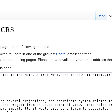
Read
V
taCRS
 page, for the following reasons:
mited to users in one of the groups:
Users
, emailconfirmed.
s before editing pages. Please set and validate your email address t
is page.