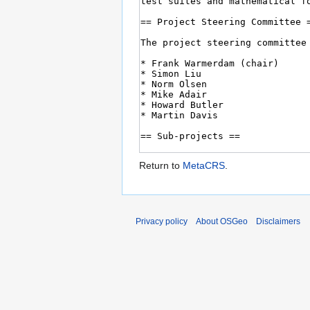
Return to
MetaCRS
.
Privacy policy
About OSGeo
Disclaimers