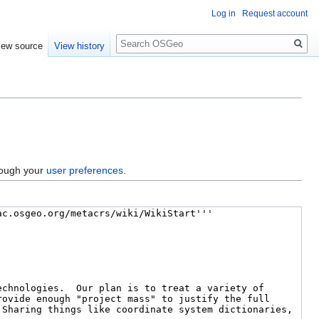
Log in
Request account
Search
iew source
View history
hrough your
user preferences
.