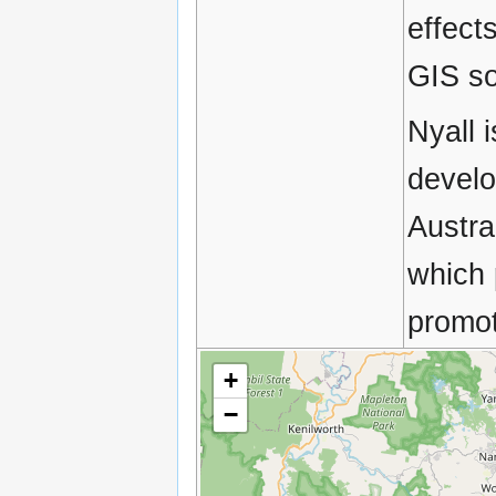
effect
GIS so
Nyall 
develo
Austra
which 
promot
+
−