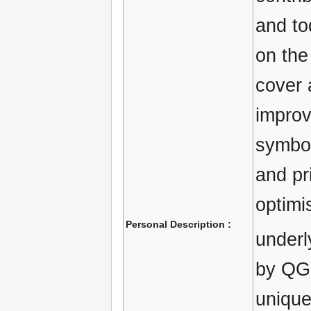
and to
on the
cover 
improv
symbol
and pri
optimi
Personal Description :
underl
by QGI
unique