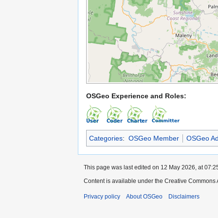
OSGeo Experience and Roles:
Categories
:
OSGeo Member
OSGeo Ad
This page was last edited on 12 May 2026, at 07:2
Content is available under the Creative Commons A
Privacy policy
About OSGeo
Disclaimers