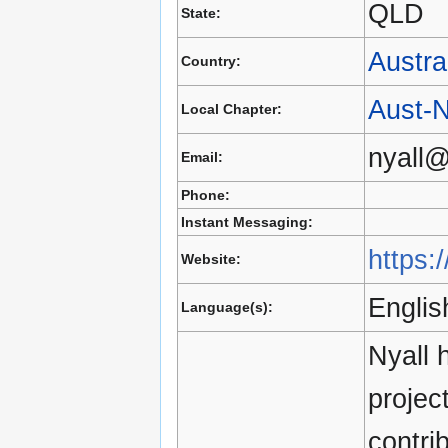
QLD
State:
Austra
Country:
Aust-
Local Chapter:
nyall@
Email:
Phone:
Instant Messaging:
https:
Website:
Englis
Language(s):
Nyall 
projec
contri