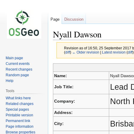
Page
Discussion
Nyall Dawson
Revision as of 16:50, 25 September 2017 
(
diff
)
← Older revision
|
Latest revision
(
diff
)
Main page
Current events
Recent changes
Jump
Jump
Random page
Name:
Nyall Dawso
to
to
Help
navigation
search
Lead D
Job Title:
Tools
What links here
North 
Company:
Related changes
Special pages
Address:
Printable version
Permanent link
Brisb
City:
Page information
Browse properties