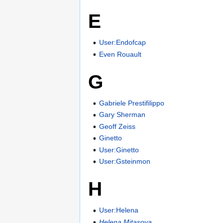
E
User:Endofcap
Even Rouault
G
Gabriele Prestifilippo
Gary Sherman
Geoff Zeiss
Ginetto
User:Ginetto
User:Gsteinmon
H
User:Helena
Helena Mitasova