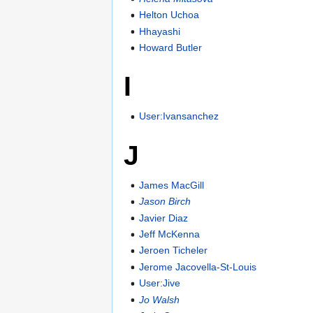
Helton Uchoa
Hhayashi
Howard Butler
I
User:Ivansanchez
J
James MacGill
Jason Birch
Javier Diaz
Jeff McKenna
Jeroen Ticheler
Jerome Jacovella-St-Louis
User:Jive
Jo Walsh