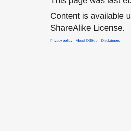
This page was last e
Content is available 
ShareAlike License.
Privacy policy
About OSGeo
Disclaimers