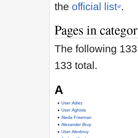
the
official list
.
Pages in categ
The following 133 
133 total.
A
User:Adiez
User:Aghisla
Aleda Freeman
Alexander Bruy
User:Alexbruy