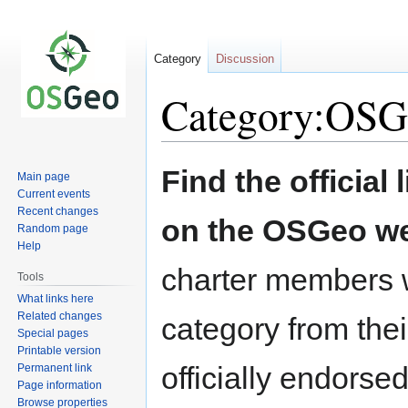
Category
Discussion
Category:OSG
Jump
Jump
Find the official l
Main page
to
to
Current events
navigation
search
Recent changes
on the OSGeo we
Random page
Help
charter members w
Tools
What links here
Related changes
category from their
Special pages
Printable version
officially endors
Permanent link
Page information
Browse properties