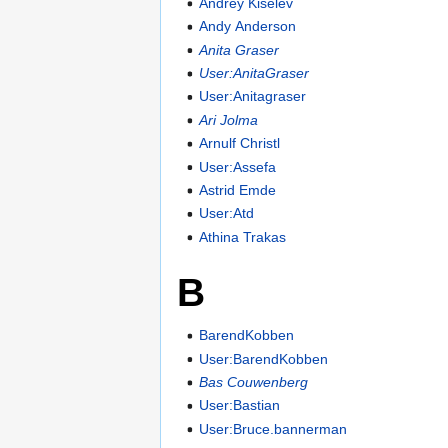
Andrey Kiselev
Andy Anderson
Anita Graser
User:AnitaGraser
User:Anitagraser
Ari Jolma
Arnulf Christl
User:Assefa
Astrid Emde
User:Atd
Athina Trakas
B
BarendKobben
User:BarendKobben
Bas Couwenberg
User:Bastian
User:Bruce.bannerman