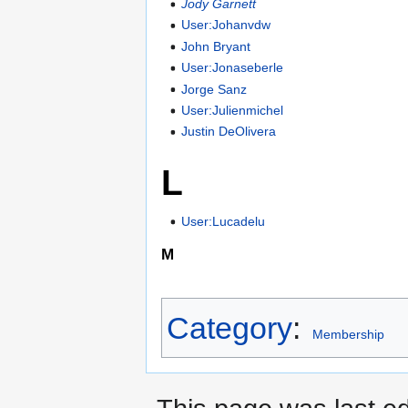
Jody Garnett
User:Johanvdw
John Bryant
User:Jonaseberle
Jorge Sanz
User:Julienmichel
Justin DeOlivera
L
User:Lucadelu
M
Category
:
Membership