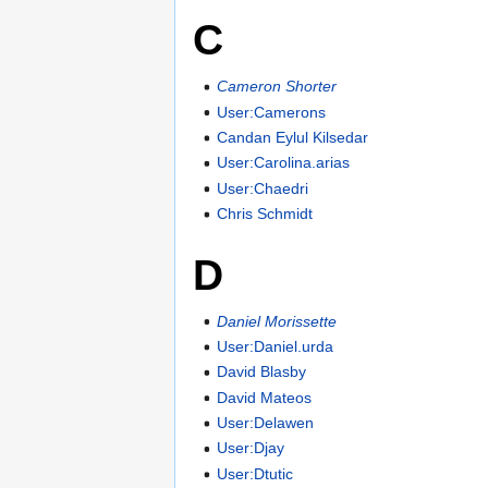
C
Cameron Shorter
User:Camerons
Candan Eylul Kilsedar
User:Carolina.arias
User:Chaedri
Chris Schmidt
D
Daniel Morissette
User:Daniel.urda
David Blasby
David Mateos
User:Delawen
User:Djay
User:Dtutic