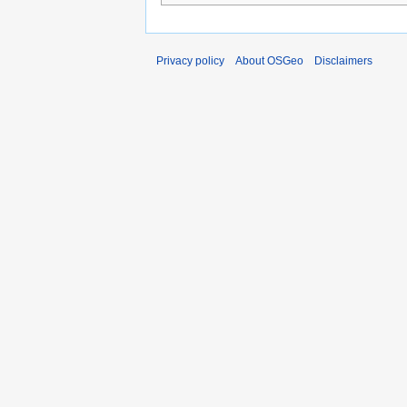
Privacy policy
About OSGeo
Disclaimers