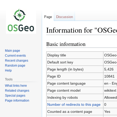
Page
Discussion
Information for "OSG
Basic information
Jump
Jump
to
to
Main page
navigation
search
Display title
OSGeo-
Current events
Recent changes
Default sort key
OSGeo-
Random page
Page length (in bytes)
5,426
Help
Page ID
10841
Tools
Page content language
en - En
What links here
Page content model
wikitext
Related changes
Special pages
Indexing by robots
Allowed
Page information
Number of redirects to this page
0
Counted as a content page
Yes