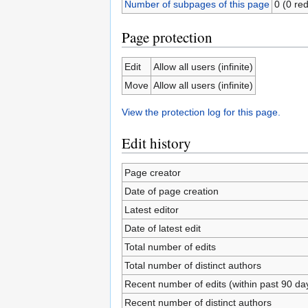
Number of subpages of this page
0 (0 red
Page protection
Edit
Allow all users (infinite)
Move
Allow all users (infinite)
View the protection log for this page.
Edit history
Page creator
Date of page creation
Latest editor
Date of latest edit
Total number of edits
Total number of distinct authors
Recent number of edits (within past 90 da
Recent number of distinct authors