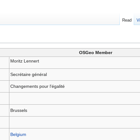
Read
V
OSGeo Member
Moritz Lennert
Secrétaire général
Changements pour l'égalité
Brussels
Belgium