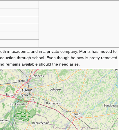
 both in academia and in a private company, Moritz has moved to
production through school. Even though he now is pretty removed
d remains available should the need arise.