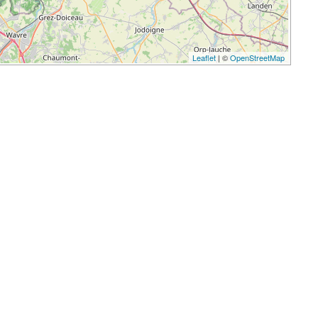
Leaflet
| ©
OpenStreetMap