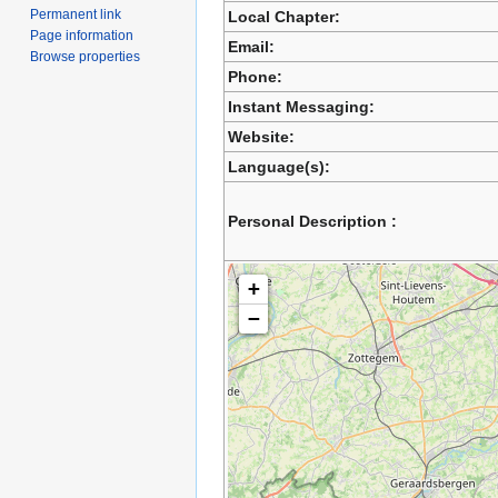
Permanent link
Local Chapter:
Page information
Email:
Browse properties
Phone:
Instant Messaging:
Website:
Language(s):
Personal Description :
+
−