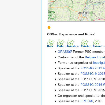
OSGeo Experience and Roles:
GRASS
Former PSC member 
Co-founder of the
Belgian Loca
Former co-organiser of
foss4g.
Speaker at the
FOSS4G 2019
Speaker at the
FOSS4G-fr 201
Speaker at the FOSSDEM 201
Speaker at the
FOSS4G 2016
Speaker at the FOSSDEM 201
Co-organisor and speaker at t
Speaker at the
FROG
, 2013