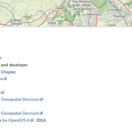
and developer
l Chapter
be
8
8
Geospatial Devroom
5
Geospatial Devroom
he
be-OpenGIS-fr
, 2014