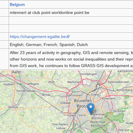
Belgium
mlennert at club point worldonline point be
https://changement-egalite.be
English; German; French; Spanish; Dutch
After 23 years of activity in geography, GIS and remote sensing,
other horizons and now works on social inequalities and their re
from GIS work, he continues to follow GRASS GIS development an