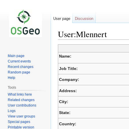
User page
Discussion
User:Mlennert
Jump
Jump
to
to
Main page
Name:
navigation
search
Current events
Recent changes
Job Title:
Random page
Help
Company:
Tools
Address:
What links here
Related changes
City:
User contributions
Logs
State:
View user groups
Special pages
Country:
Printable version