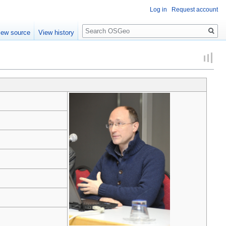
Log in
Request account
Search
iew source
View history