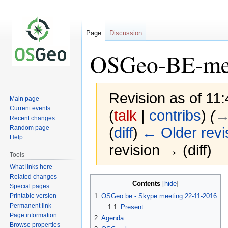
Page
Discussion
OSGeo-BE-me
Revision as of 1
Main page
Current events
(
talk
|
contribs
)
(
→
Recent changes
Random page
(
diff
)
← Older revi
Help
revision → (diff)
Tools
What links here
Related changes
Jump
Jump
Contents
Special pages
to
to
Printable version
1
OSGeo.be - Skype meeting 22-11-2016
navigation
search
Permanent link
1.1
Present
Page information
2
Agenda
Browse properties