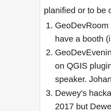
planified or to be 
GeoDevRoom 
have a booth (
GeoDevEvening
on QGIS plugi
speaker. Johan 
Dewey's hackat
2017 but Dewey