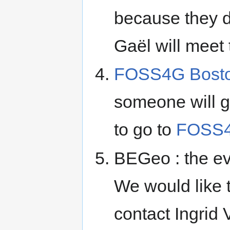
because they do
Gaël will meet
FOSS4G Bost
someone will go
to go to
FOSS4
BEGeo : the ev
We would like t
contact Ingrid