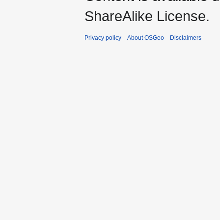
ShareAlike License.
Privacy policy
About OSGeo
Disclaimers