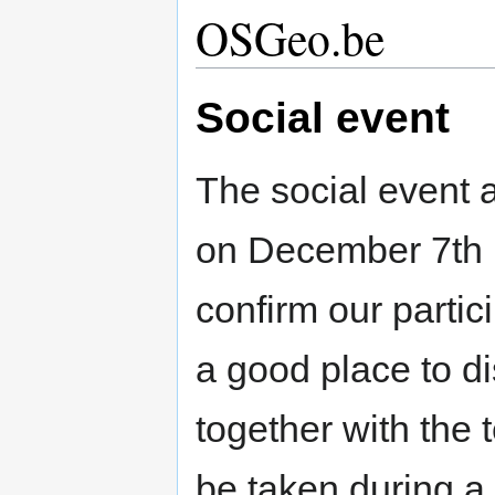
OSGeo.be
Social event
The social event a
on December 7th 
confirm our partici
a good place to di
together with the t
be taken during a