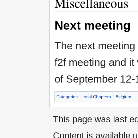
Miscellaneous
Next meeting
The next meeting i
f2f meeting and it
of September 12-1
Categories
:
Local Chapters
Belgium
This page was last ed
Content is available 