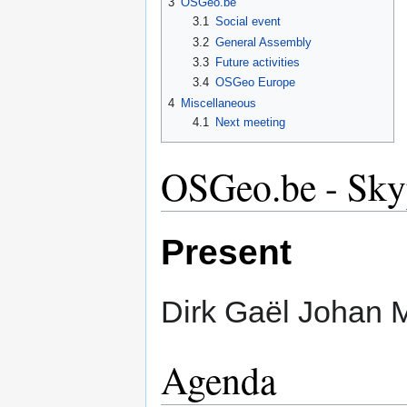
3
OSGeo.be
3.1
Social event
3.2
General Assembly
3.3
Future activities
3.4
OSGeo Europe
4
Miscellaneous
4.1
Next meeting
OSGeo.be - Sky
Present
Dirk Gaël Johan 
Agenda