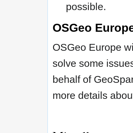
possible.
OSGeo Europ
OSGeo Europe wil
solve some issues
behalf of GeoSpar
more details abou