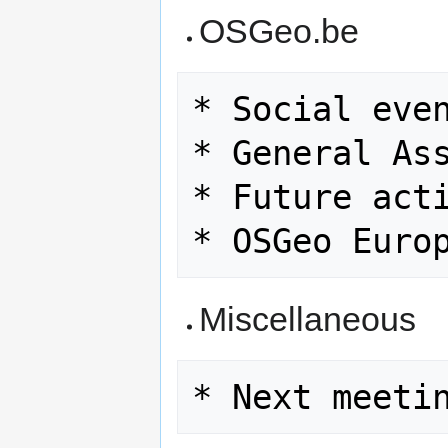
OSGeo.be
* Social even
* General Ass
* Future acti
Miscellaneous