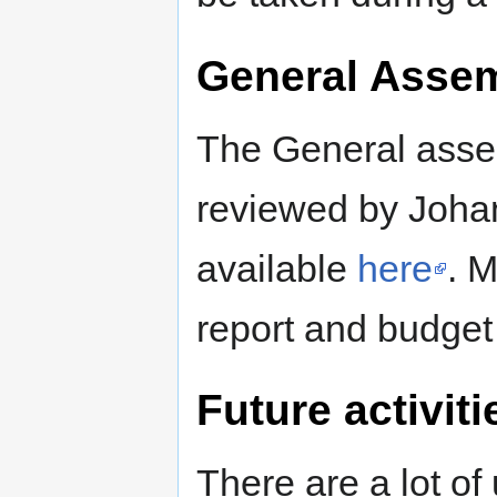
General Asse
The General assem
reviewed by Johan
available
here
. M
report and budget 
Future activiti
There are a lot of