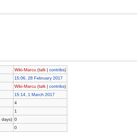
Wiki-Marcu
(
talk
|
contribs
)
15:06, 28 February 2017
Wiki-Marcu
(
talk
|
contribs
)
15:14, 1 March 2017
4
1
0 days)
0
0