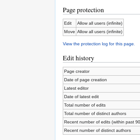
Page protection
Edit
Allow all users (infinite)
Move
Allow all users (infinite)
View the protection log for this page.
Edit history
Page creator
Date of page creation
Latest editor
Date of latest edit
Total number of edits
Total number of distinct authors
Recent number of edits (within past 9
Recent number of distinct authors