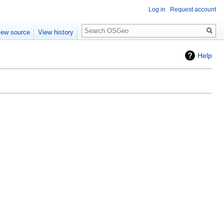
Log in
Request account
Search
iew source
View history
Help