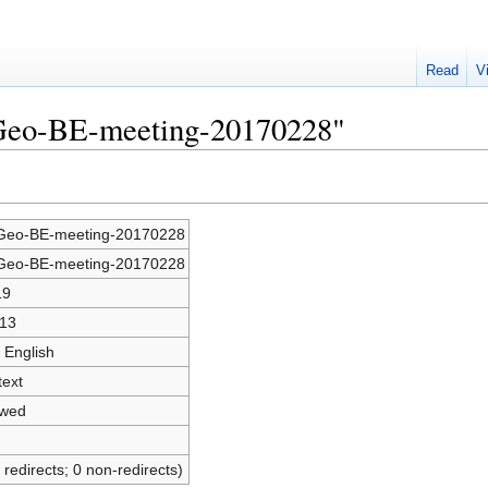
Read
V
SGeo-BE-meeting-20170228"
eo-BE-meeting-20170228
eo-BE-meeting-20170228
19
13
 English
text
owed
 redirects; 0 non-redirects)