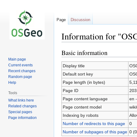
Page
Discussion
Information for "O
Basic information
Jump
Jump
to
to
Main page
navigation
search
Current events
Display title
OSG
Recent changes
Default sort key
OSG
Random page
Page length (in bytes)
5,1
Help
Page ID
203
Tools
Page content language
en -
What links here
Related changes
Page content model
wiki
Special pages
Indexing by robots
All
Page information
Number of redirects to this page
0
Number of subpages of this page
0 (0