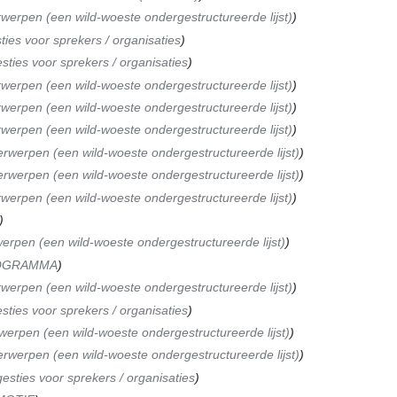
werpen (een wild-woeste ondergestructureerde lijst)
ies voor sprekers / organisaties
sties voor sprekers / organisaties
werpen (een wild-woeste ondergestructureerde lijst)
werpen (een wild-woeste ondergestructureerde lijst)
werpen (een wild-woeste ondergestructureerde lijst)
rwerpen (een wild-woeste ondergestructureerde lijst)
rwerpen (een wild-woeste ondergestructureerde lijst)
werpen (een wild-woeste ondergestructureerde lijst)
erpen (een wild-woeste ondergestructureerde lijst)
OGRAMMA
werpen (een wild-woeste ondergestructureerde lijst)
sties voor sprekers / organisaties
erpen (een wild-woeste ondergestructureerde lijst)
rwerpen (een wild-woeste ondergestructureerde lijst)
esties voor sprekers / organisaties