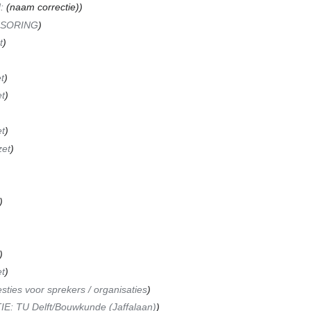
N
:
(naam correctie)
NSORING
t
t
t
t
zet
t
sties voor sprekers / organisaties
E: TU Delft/Bouwkunde (Jaffalaan)