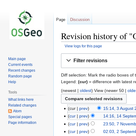
Page
Discussion
Revision history of 
View logs for this page
Jump
Jump
Main page
Filter revisions
to
to
Current events
navigation
search
Recent changes
Diff selection: Mark the radio boxes of 
Random page
Legend:
(cur)
= difference with latest r
Help
(newest |
oldest
) View (newer 50 |
olde
Tools
What links here
Related changes
cur
prev
15:14, 3 August
Atom
cur
prev
14:16, 14 Septe
Special pages
Page information
cur
prev
23:50, 7 Novem
cur
prev
02:03, 2 Septem