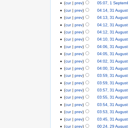
cur
prev
05:07, 1 Septem
cur
prev
04:14, 31 Augus
cur
prev
04:13, 31 Augus
cur
prev
04:12, 31 Augus
cur
prev
04:12, 31 Augus
cur
prev
04:10, 31 Augus
cur
prev
04:06, 31 Augus
cur
prev
04:05, 31 Augus
cur
prev
04:02, 31 Augus
cur
prev
04:00, 31 Augus
cur
prev
03:59, 31 Augus
cur
prev
03:59, 31 Augus
cur
prev
03:57, 31 Augus
cur
prev
03:55, 31 Augus
cur
prev
03:54, 31 Augus
cur
prev
03:53, 31 Augus
cur
prev
03:45, 31 Augus
cur
prev
00:24, 29 Augus