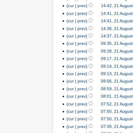
cur
prev
14:42, 21 Augus
cur
prev
14:41, 21 Augus
cur
prev
14:41, 21 Augus
cur
prev
14:38, 21 Augus
cur
prev
14:37, 21 Augus
cur
prev
09:35, 21 Augus
cur
prev
09:28, 21 Augus
cur
prev
09:17, 21 Augus
cur
prev
09:14, 21 Augus
cur
prev
09:13, 21 Augus
cur
prev
09:06, 21 Augus
cur
prev
08:59, 21 Augus
cur
prev
08:01, 21 Augus
cur
prev
07:52, 21 Augus
cur
prev
07:50, 21 Augus
cur
prev
07:50, 21 Augus
cur
prev
07:39, 21 Augus