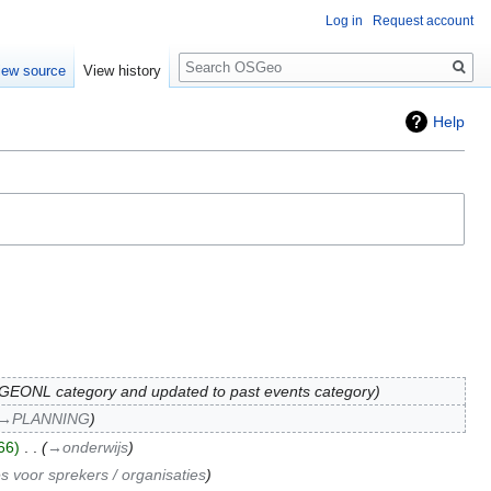
Log in
Request account
Search
iew source
View history
Help
EONL category and updated to past events category
→‎PLANNING
66
‎
→‎onderwijs
s voor sprekers / organisaties