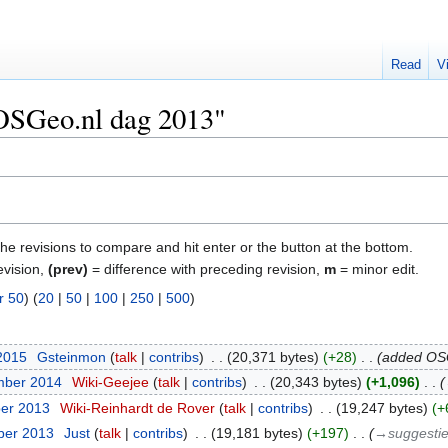
Read
V
"OSGeo.nl dag 2013"
the revisions to compare and hit enter or the button at the bottom.
evision,
(prev)
= difference with preceding revision,
m
= minor edit.
r 50
) (
20
|
50
|
100
|
250
|
500
)
 2015
‎
Gsteinmon
talk
contribs
‎
20,371 bytes
+28
‎
added OSG
mber 2014
‎
Wiki-Geejee
talk
contribs
‎
20,343 bytes
+1,096
‎
ber 2013
‎
Wiki-Reinhardt de Rover
talk
contribs
‎
19,247 bytes
+
ber 2013
‎
Just
talk
contribs
‎
19,181 bytes
+197
‎
→‎suggestie