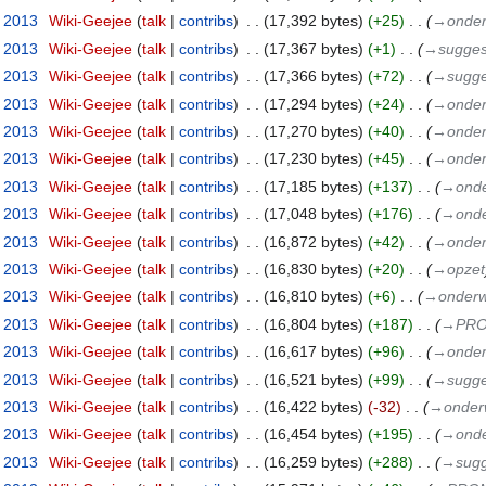
t 2013
‎
Wiki-Geejee
talk
contribs
‎
17,392 bytes
+25
‎
→‎onder
t 2013
‎
Wiki-Geejee
talk
contribs
‎
17,367 bytes
+1
‎
→‎suggest
t 2013
‎
Wiki-Geejee
talk
contribs
‎
17,366 bytes
+72
‎
→‎sugge
t 2013
‎
Wiki-Geejee
talk
contribs
‎
17,294 bytes
+24
‎
→‎onder
t 2013
‎
Wiki-Geejee
talk
contribs
‎
17,270 bytes
+40
‎
→‎onder
t 2013
‎
Wiki-Geejee
talk
contribs
‎
17,230 bytes
+45
‎
→‎onder
t 2013
‎
Wiki-Geejee
talk
contribs
‎
17,185 bytes
+137
‎
→‎onde
t 2013
‎
Wiki-Geejee
talk
contribs
‎
17,048 bytes
+176
‎
→‎onde
t 2013
‎
Wiki-Geejee
talk
contribs
‎
16,872 bytes
+42
‎
→‎onder
t 2013
‎
Wiki-Geejee
talk
contribs
‎
16,830 bytes
+20
‎
→‎opzet
t 2013
‎
Wiki-Geejee
talk
contribs
‎
16,810 bytes
+6
‎
→‎onderw
t 2013
‎
Wiki-Geejee
talk
contribs
‎
16,804 bytes
+187
‎
→‎PR
t 2013
‎
Wiki-Geejee
talk
contribs
‎
16,617 bytes
+96
‎
→‎onder
t 2013
‎
Wiki-Geejee
talk
contribs
‎
16,521 bytes
+99
‎
→‎sugge
t 2013
‎
Wiki-Geejee
talk
contribs
‎
16,422 bytes
-32
‎
→‎onderw
t 2013
‎
Wiki-Geejee
talk
contribs
‎
16,454 bytes
+195
‎
→‎onde
t 2013
‎
Wiki-Geejee
talk
contribs
‎
16,259 bytes
+288
‎
→‎sugg