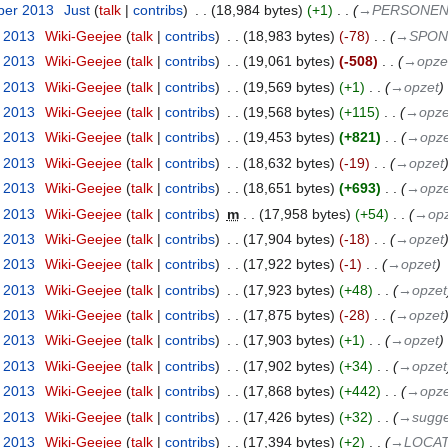
ber 2013
‎
Just
talk
contribs
‎
18,984 bytes
+1
‎
→‎PERSONE
t 2013
‎
Wiki-Geejee
talk
contribs
‎
18,983 bytes
-78
‎
→‎SPO
t 2013
‎
Wiki-Geejee
talk
contribs
‎
19,061 bytes
-508
‎
→‎opze
t 2013
‎
Wiki-Geejee
talk
contribs
‎
19,569 bytes
+1
‎
→‎opzet
t 2013
‎
Wiki-Geejee
talk
contribs
‎
19,568 bytes
+115
‎
→‎opze
t 2013
‎
Wiki-Geejee
talk
contribs
‎
19,453 bytes
+821
‎
→‎opze
t 2013
‎
Wiki-Geejee
talk
contribs
‎
18,632 bytes
-19
‎
→‎opzet
t 2013
‎
Wiki-Geejee
talk
contribs
‎
18,651 bytes
+693
‎
→‎opze
t 2013
‎
Wiki-Geejee
talk
contribs
‎
m
17,958 bytes
+54
‎
→‎op
t 2013
‎
Wiki-Geejee
talk
contribs
‎
17,904 bytes
-18
‎
→‎opzet
t 2013
‎
Wiki-Geejee
talk
contribs
‎
17,922 bytes
-1
‎
→‎opzet
t 2013
‎
Wiki-Geejee
talk
contribs
‎
17,923 bytes
+48
‎
→‎opzet
t 2013
‎
Wiki-Geejee
talk
contribs
‎
17,875 bytes
-28
‎
→‎opzet
t 2013
‎
Wiki-Geejee
talk
contribs
‎
17,903 bytes
+1
‎
→‎opzet
t 2013
‎
Wiki-Geejee
talk
contribs
‎
17,902 bytes
+34
‎
→‎opzet
t 2013
‎
Wiki-Geejee
talk
contribs
‎
17,868 bytes
+442
‎
→‎opze
t 2013
‎
Wiki-Geejee
talk
contribs
‎
17,426 bytes
+32
‎
→‎sugge
t 2013
‎
Wiki-Geejee
talk
contribs
‎
17,394 bytes
+2
‎
→‎LOCATI