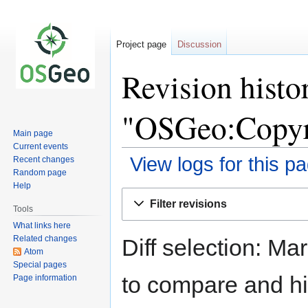
Project page
Discussion
Revision histo
"OSGeo:Copyr
Main page
Current events
View logs for this p
Recent changes
Random page
Help
Jump
Jump
Filter revisions
to
to
Tools
navigation
search
What links here
Related changes
Diff selection: Ma
Atom
Special pages
to compare and hit
Page information