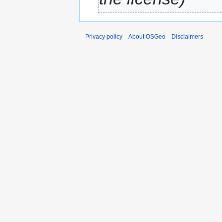
Privacy policy
About OSGeo
Disclaimers