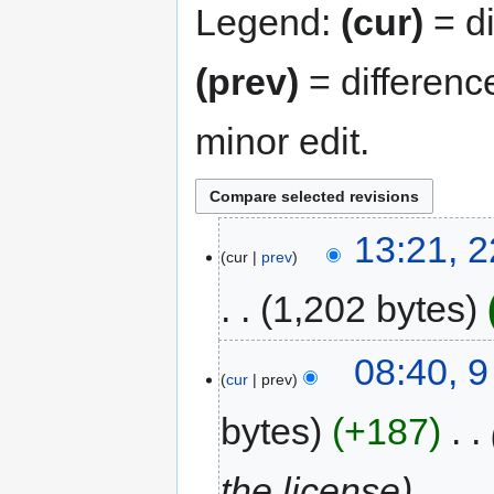
Legend:
(cur)
= di
(prev)
= differenc
minor edit.
13:21, 
cur
prev
1,202 bytes
08:40, 
cur
prev
bytes
+187
‎
the license