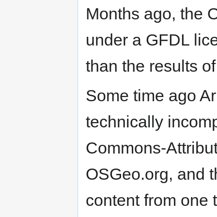
Months ago, the 
under a GFDL lice
than the results o
Some time ago Arn
technically incomp
Commons-Attribut
OSGeo.org, and th
content from one t