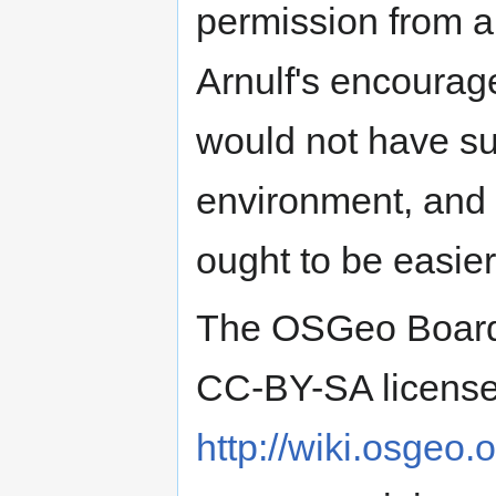
permission from al
Arnulf's encoura
would not have su
environment, and th
ought to be easier
The OSGeo Board w
CC-BY-SA license 
http://wiki.osgeo.o