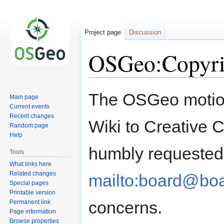
Project page
Discussion
OSGeo:Copyri
Jump
Jump
The OSGeo motions
Main page
to
to
Current events
navigation
search
Recent changes
Wiki to Creative 
Random page
Help
humbly requested 
Tools
What links here
Related changes
mailto:board@boa
Special pages
Printable version
concerns.
Permanent link
Page information
Browse properties