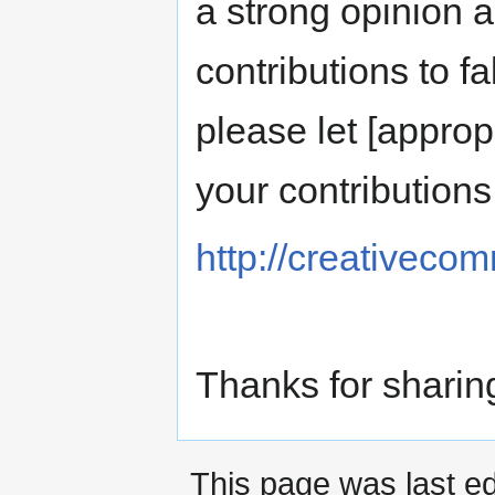
a strong opinion 
contributions to f
please let [approp
your contribution
http://creativeco
Thanks for sharin
This page was last ed