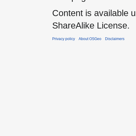
Content is available 
ShareAlike License.
Privacy policy
About OSGeo
Disclaimers