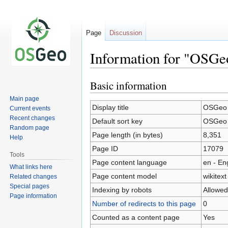
Page
Discussion
Information for "OSGeo
Basic information
Jump
Jump
to
to
Main page
navigation
search
Display title
OSGeo B
Current events
Recent changes
Default sort key
OSGeo B
Random page
Page length (in bytes)
8,351
Help
Page ID
17079
Tools
Page content language
en - En
What links here
Page content model
wikitext
Related changes
Special pages
Indexing by robots
Allowed
Page information
Number of redirects to this page
0
Counted as a content page
Yes