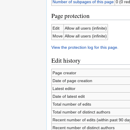
Number of subpages of this page
0 (0 red
Page protection
Edit
Allow all users (infinite)
Move
Allow all users (infinite)
View the protection log for this page.
Edit history
Page creator
Date of page creation
Latest editor
Date of latest edit
Total number of edits
Total number of distinct authors
Recent number of edits (within past 90 da
Recent number of distinct authors