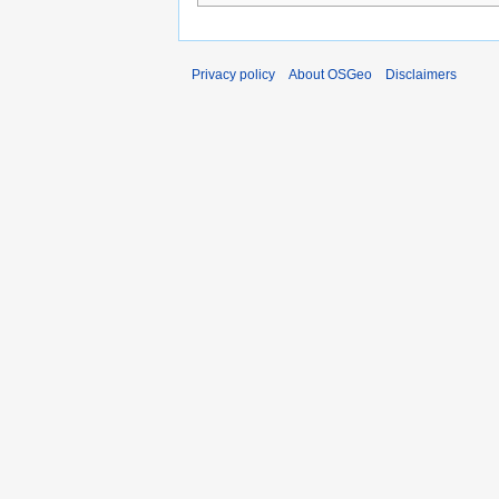
Privacy policy
About OSGeo
Disclaimers