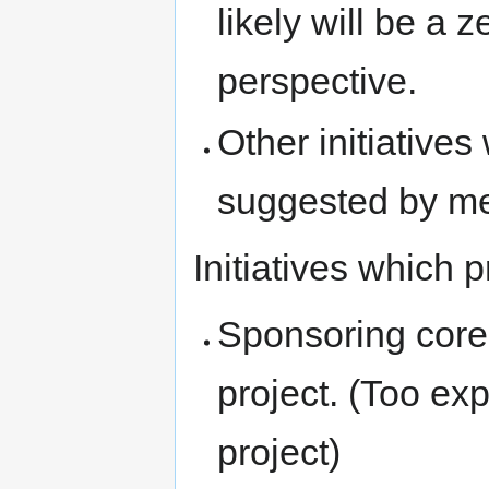
likely will be a 
perspective.
Other initiatives 
suggested by m
Initiatives which 
Sponsoring core 
project. (Too ex
project)