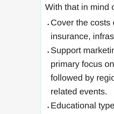
With that in mind 
Cover the costs
insurance, infras
Support marketin
primary focus o
followed by reg
related events.
Educational type 