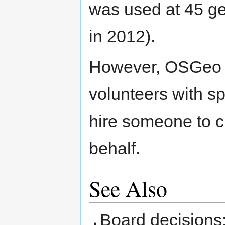
was used at 45 ge
in 2012).
However, OSGeo do
volunteers with sp
hire someone to 
behalf.
See Also
Board decisions