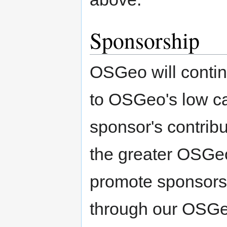
Sponsorship
OSGeo will conti
to OSGeo's low ca
sponsor's contribu
the greater OSGeo
promote sponsors'
through our OSGeo