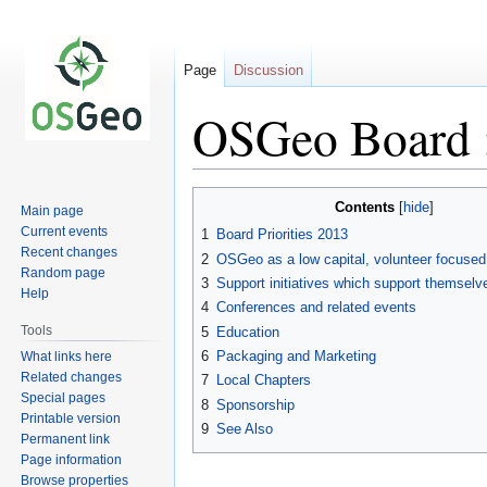
Page
Discussion
OSGeo Board :
Jump
Jump
Contents
Main page
to
to
Current events
1
Board Priorities 2013
navigation
search
Recent changes
2
OSGeo as a low capital, volunteer focused
Random page
3
Support initiatives which support themselv
Help
4
Conferences and related events
Tools
5
Education
6
Packaging and Marketing
What links here
Related changes
7
Local Chapters
Special pages
8
Sponsorship
Printable version
9
See Also
Permanent link
Page information
Browse properties