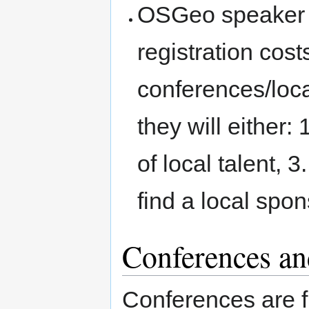
OSGeo speaker t
registration cost
conferences/loca
they will either:
of local talent, 3
find a local spon
Conferences and
Conferences are f