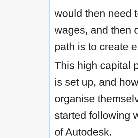
would then need t
wages, and then qu
path is to create e
This high capital
is set up, and ho
organise themselv
started following
of Autodesk.