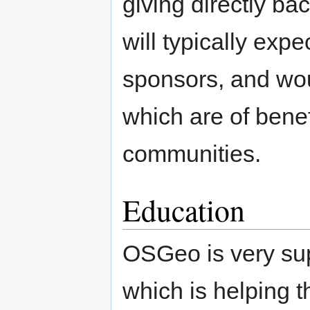
giving directly b
will typically exp
sponsors, and wou
which are of benef
communities.
Education
OSGeo is very supp
which is helping 