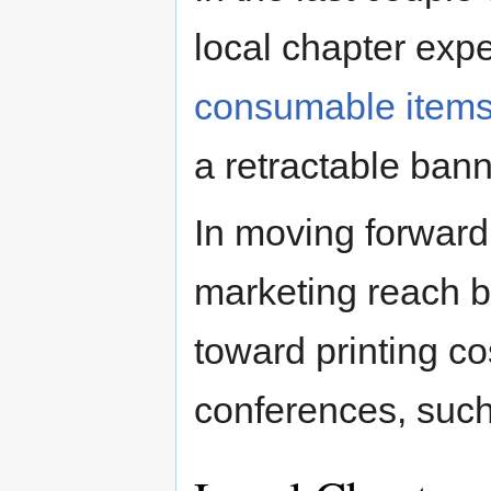
local chapter exp
consumable items
a retractable bann
In moving forwar
marketing reach b
toward printing c
conferences, suc