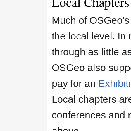
Local Chapters
Much of OSGeo's m
the local level. I
through as little a
OSGeo also suppor
pay for an
Exhibit
Local chapters are
conferences and r
above.