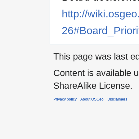
http://wiki.osg
26#Board_Priori
This page was last ed
Content is available 
ShareAlike License.
Privacy policy
About OSGeo
Disclaimers