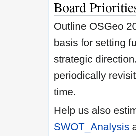
Board Prioritie
Outline OSGeo 201
basis for setting 
strategic directio
periodically revis
time.
Help us also estim
SWOT_Analysis
a