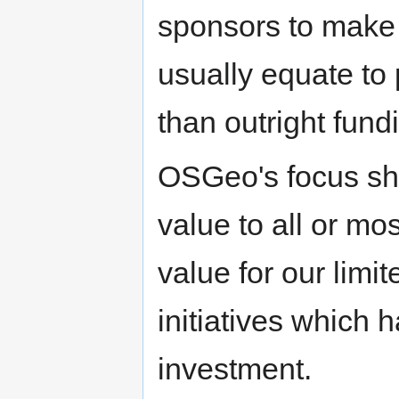
sponsors to make i
usually equate to 
than outright fund
OSGeo's focus sho
value to all or mo
value for our lim
initiatives which 
investment.