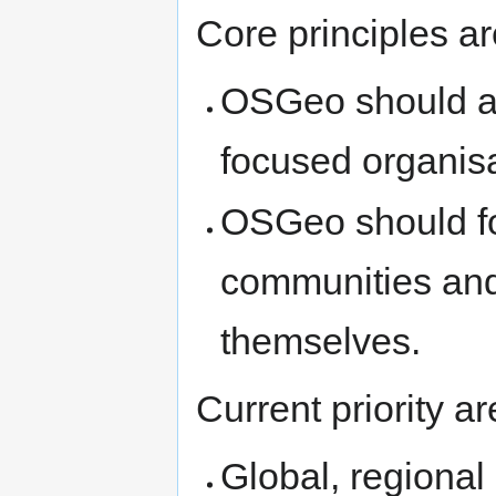
Core principles ar
OSGeo should act
focused organisa
OSGeo should f
communities and 
themselves.
Current priority a
Global, regiona