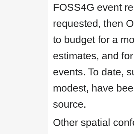
FOSS4G event requ
requested, then 
to budget for a mo
estimates, and for
events. To date, su
modest, have bee
source.
Other spatial con