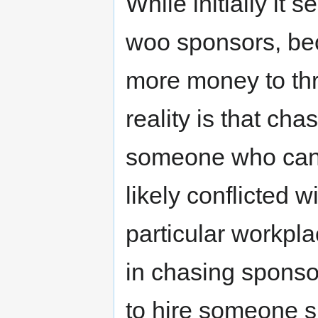
While initially it
woo sponsors, bec
more money to th
reality is that ch
someone who can
likely conflicted 
particular workplac
in chasing sponso
to hire someone sp