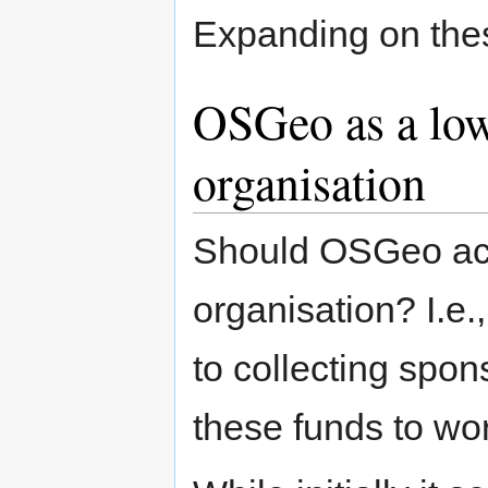
Expanding on these
OSGeo as a low 
organisation
Should OSGeo act 
organisation? I.e
to collecting spo
these funds to w