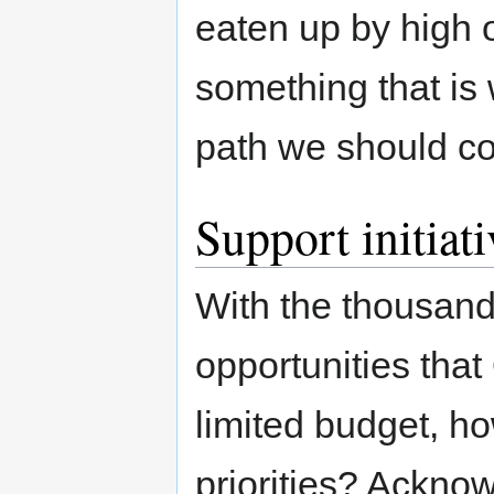
eaten up by high o
something that is 
path we should con
Support initiat
With the thousands
opportunities tha
limited budget, h
priorities? Acknow