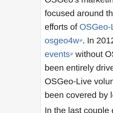
focused around t
efforts of
OSGeo-L
osgeo4w
. In 20
events
without OS
been entirely driv
OSGeo-Live volunt
been covered by l
In the last coupl