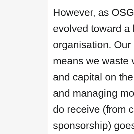
However, as OSG
evolved toward a 
organisation. Our
means we waste ver
and capital on th
and managing mo
do receive (from c
sponsorship) goes 