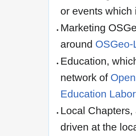
or events which
Marketing OSGeo
around
OSGeo-L
Education, which
network of
Open
Education Labor
Local Chapters, a
driven at the loca