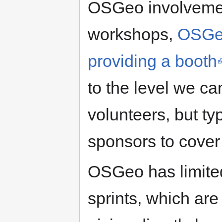
OSGeo involvemen
workshops,
OSGeo
providing a booth
to the level we ca
volunteers, but ty
sponsors to cove
OSGeo has limited
sprints, which are