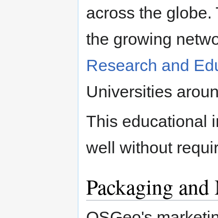
across the globe. 
the growing netwo
Research and Edu
Universities aroun
This educational i
well without requi
Packaging and 
OSGeo's marketing