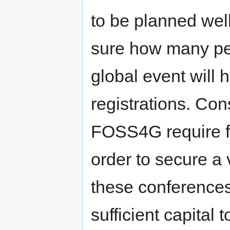
to be planned wel
sure how many peo
global event will 
registrations. Co
FOSS4G require fi
order to secure a
these conferences
sufficient capital 