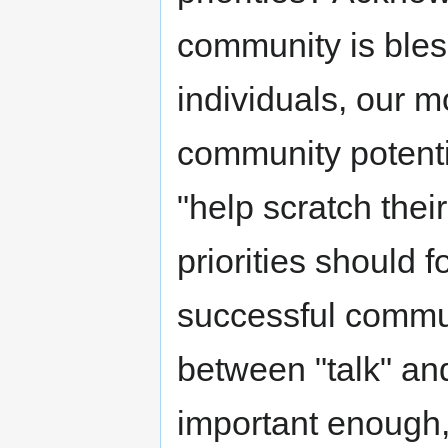
community is bles
individuals, our m
community potenti
"help scratch their
priorities should f
successful commun
between "talk" and 
important enough, 