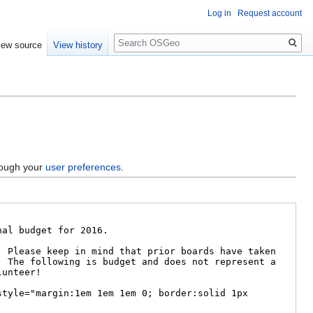
Log in
Request account
Search
iew source
View history
hrough your
user preferences
.