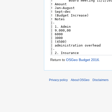
Return to
OSGeo Budget 2016
.
Privacy policy
About OSGeo
Disclaimers