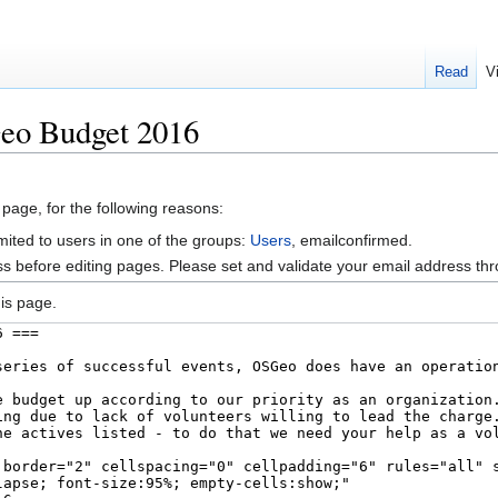
Read
V
eo Budget 2016
 page, for the following reasons:
mited to users in one of the groups:
Users
, emailconfirmed.
s before editing pages. Please set and validate your email address t
is page.