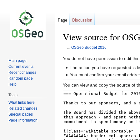
Page
Discussion
View source for OSG
←
OSGeo Budget 2016
Jump
Jump
You do not have permission to edit this
Main page
to
to
Current events
The action you have requested is li
navigation
search
Recent changes
You must confirm your email addres
Random page
Help
You can view and copy the source of th
Tools
What links here
Related changes
Special pages
Page information