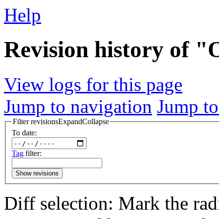
Help
Revision history of 
View logs for this page
Jump to navigation
Jump to
Filter revisions
Expand
Collapse
To date:
Tag
filter:
Show revisions
Diff selection: Mark the rad