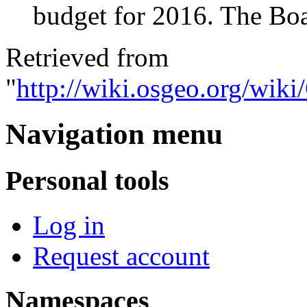
budget for 2016. The Boa
Retrieved from
"
http://wiki.osgeo.org/wi
Navigation menu
Personal tools
Log in
Request account
Namespaces