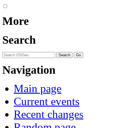
More
Search
Navigation
Main page
Current events
Recent changes
Random page