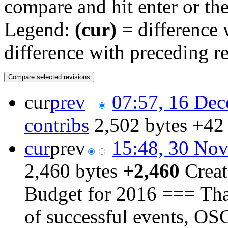
compare and hit enter or the
Legend:
(cur)
= difference w
difference with preceding r
cur
prev
07:57, 16 De
contribs
‎
2,502 bytes
+42
cur
prev
15:48, 30 No
2,460 bytes
+2,460
‎
Creat
Budget for 2016 === Than
of successful events, OS