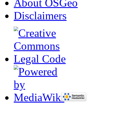
About OSGeo
Disclaimers