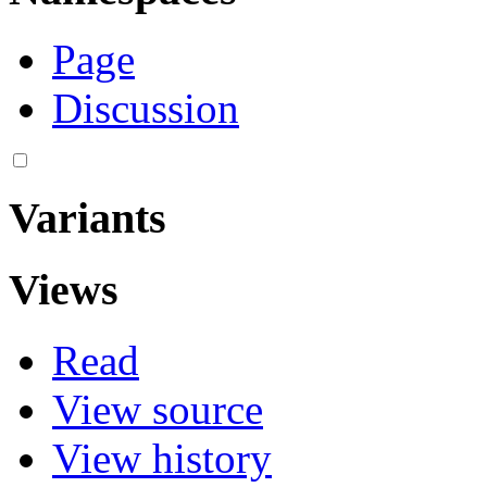
Page
Discussion
Variants
Views
Read
View source
View history