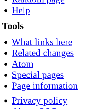
Help
Tools
What links here
Related changes
Atom
Special pages
Page information
Privacy policy