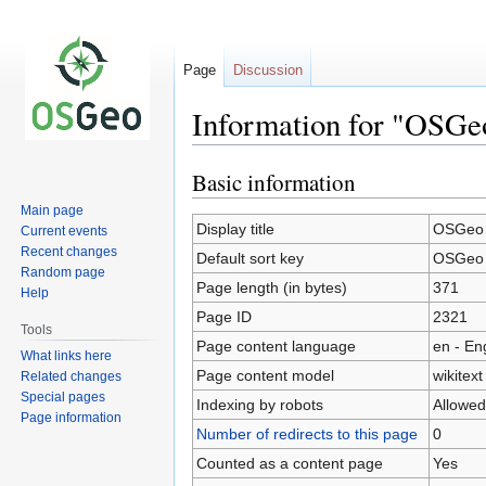
Page
Discussion
Information for "OSGe
Basic information
Jump
Jump
to
to
Main page
navigation
search
Display title
OSGeo 
Current events
Recent changes
Default sort key
OSGeo 
Random page
Page length (in bytes)
371
Help
Page ID
2321
Tools
Page content language
en - En
What links here
Page content model
wikitext
Related changes
Special pages
Indexing by robots
Allowed
Page information
Number of redirects to this page
0
Counted as a content page
Yes