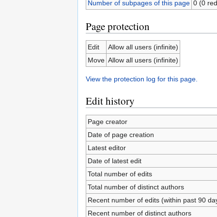
Number of subpages of this page
0 (0 red
Page protection
Edit
Allow all users (infinite)
Move
Allow all users (infinite)
View the protection log for this page.
Edit history
Page creator
Date of page creation
Latest editor
Date of latest edit
Total number of edits
Total number of distinct authors
Recent number of edits (within past 90 da
Recent number of distinct authors