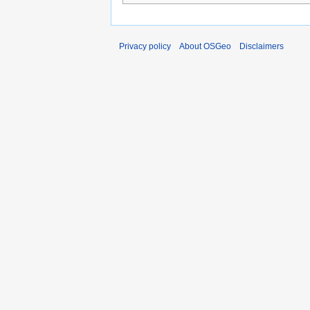
Privacy policy
About OSGeo
Disclaimers