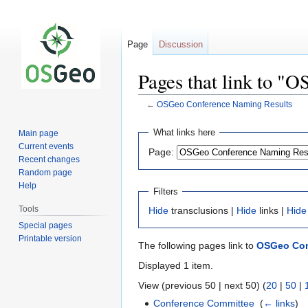
Page
Discussion
Pages that link to "
←
OSGeo Conference Naming Results
Jump
Jump
What links here
Main page
to
to
Current events
Page:
navigation
search
Recent changes
Random page
Help
Filters
Tools
Hide
transclusions |
Hide
links |
Hide
Special pages
Printable version
The following pages link to
OSGeo Con
Displayed 1 item.
View (previous 50 | next 50) (
20
|
50
|
Conference Committee
‎
(
← links
)