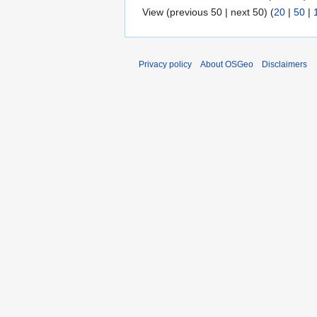
View (previous 50 | next 50) (
20
|
50
|
Privacy policy
About OSGeo
Disclaimers