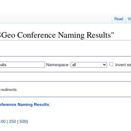
Read
V
OSGeo Conference Naming Results"
Namespace:
Invert se
redirects
ference Naming Results
:
100
|
250
|
500
)