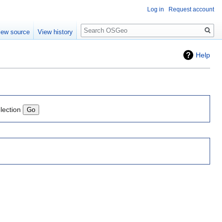
Log in
Request account
Search
iew source
View history
Help
lection