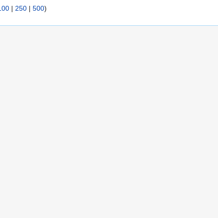
100
|
250
|
500
)