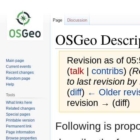
Page
Discussion
OSGeo Descri
Revision as of 0
Main page
Current events
(
talk
|
contribs
)
(R
Recent changes
Random page
to last revision by
Help
(
diff
)
← Older revi
Tools
revision → (diff)
What links here
Related changes
Special pages
Printable version
Jump
Jump
Following is propo
Permanent link
to
to
Page information
navigation
search
Browse properties