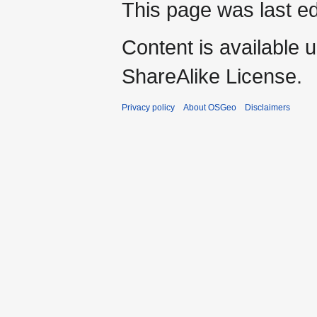
This page was last e
Content is available 
ShareAlike License.
Privacy policy
About OSGeo
Disclaimers