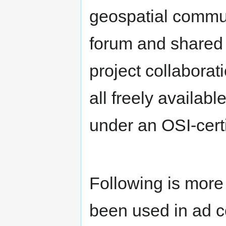
geospatial commu
forum and shared i
project collaborat
all freely availa
under an OSI-cert
Following is more
been used in ad c