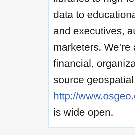
data to education
and executives, a
marketers. We’re 
financial, organiz
source geospatial 
http://www.osgeo.
is wide open.