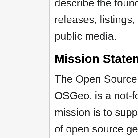
describe the found
releases, listings
public media.
Mission State
The Open Source 
OSGeo, is a not-f
mission is to sup
of open source ge