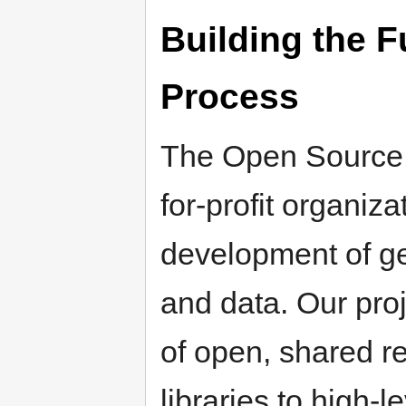
Building the F
Process
The Open Source G
for-profit organiz
development of ge
and data. Our proj
of open, shared r
libraries to high-