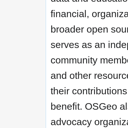
financial, organiz
broader open sour
serves as an inde
community member
and other resourc
their contributions
benefit. OSGeo al
advocacy organiza