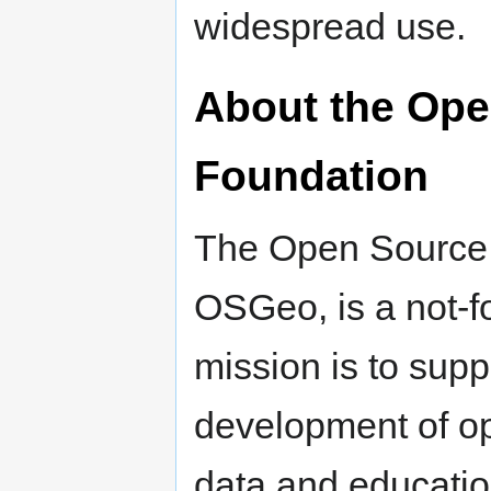
widespread use.
About the Ope
Foundation
The Open Source 
OSGeo, is a not-f
mission is to supp
development of op
data and educatio