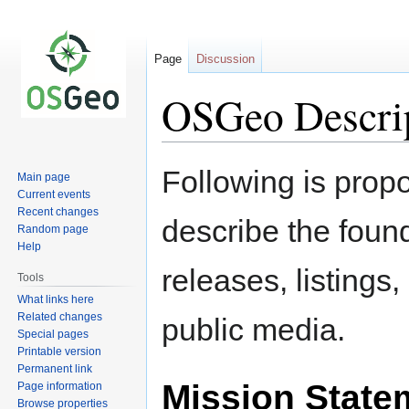
Page
Discussion
OSGeo Descri
Jump
Jump
Following is propo
Main page
to
to
Current events
navigation
search
Recent changes
describe the found
Random page
Help
releases, listings
Tools
What links here
Related changes
public media.
Special pages
Printable version
Permanent link
Mission State
Page information
Browse properties