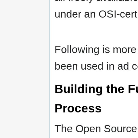
under an OSI-cert
Following is more
been used in ad c
Building the F
Process
The Open Source G