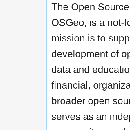
The Open Source 
OSGeo, is a not-f
mission is to supp
development of op
data and educatio
financial, organiz
broader open sour
serves as an inde