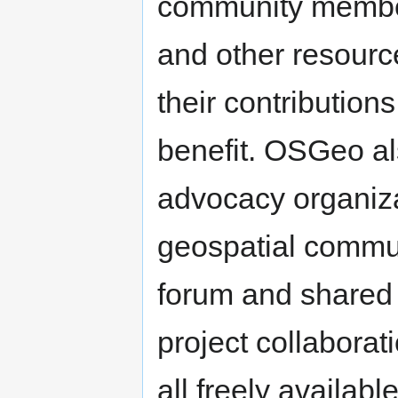
community member
and other resourc
their contributions
benefit. OSGeo al
advocacy organiza
geospatial commu
forum and shared i
project collaborat
all freely availa