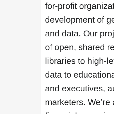
for-profit organiz
development of ge
and data. Our proj
of open, shared r
libraries to high-
data to education
and executives, a
marketers. We’re 