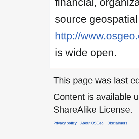
financial, organiz
source geospatial 
http://www.osgeo.
is wide open.
This page was last e
Content is available 
ShareAlike License.
Privacy policy
About OSGeo
Disclaimers