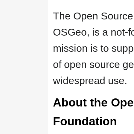
The Open Source 
OSGeo, is a not-f
mission is to sup
of open source ge
widespread use.
About the Ope
Foundation