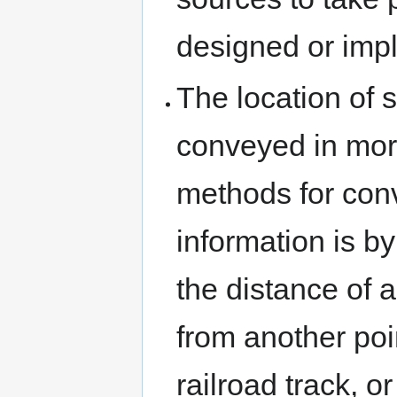
designed or imp
The location of 
conveyed in mor
methods for conv
information is b
the distance of 
from another poin
railroad track, o