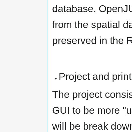
database. OpenJ
from the spatial d
preserved in the
Project and pri
The project cons
GUI to be more "u
will be break down