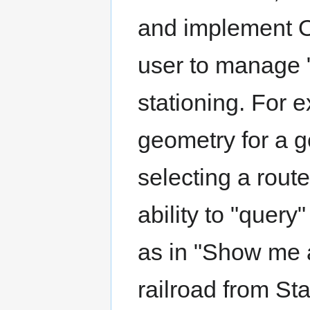
and implement O
user to manage 
stationing. For e
geometry for a 
selecting a route
ability to "query
as in "Show me a
railroad from St