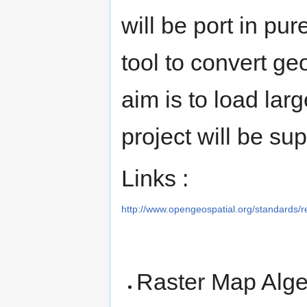
will be port in pur
tool to convert ge
aim is to load la
project will be 
Links :
http://www.opengeospatial.org/standards/r
Raster Map Alge