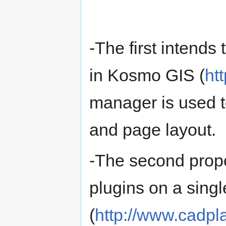
-The first intends
in Kosmo GIS (
ht
manager is used t
and page layout.
-The second propo
plugins on a singl
(
http://www.cadpl