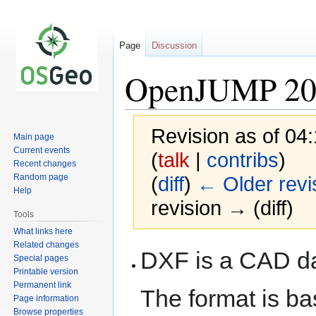
Page
Discussion
OpenJUMP 20
Revision as of 04
Main page
Current events
(
talk
|
contribs
)
Recent changes
Random page
(
diff
)
← Older revi
Help
revision → (diff)
Tools
What links here
Related changes
Jump
Jump
DXF is a CAD da
Special pages
to
to
Printable version
navigation
search
Permanent link
The format is ba
Page information
Browse properties