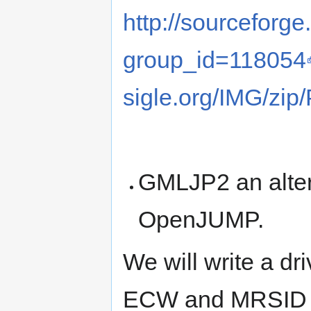
http://sourceforge
group_id=118054
sigle.org/IMG/zip/
GMLJP2 an alte
OpenJUMP.
We will write a dr
ECW and MRSID 