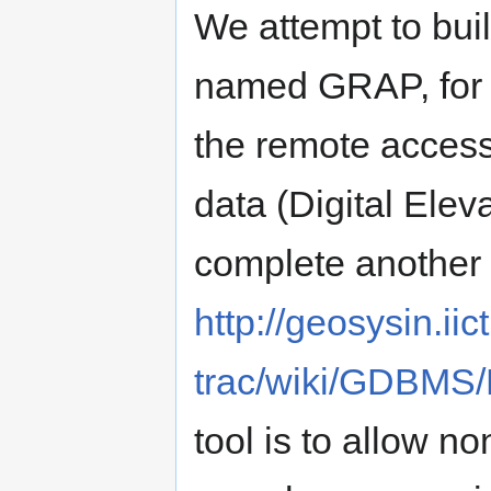
We attempt to bui
named GRAP, for t
the remote access
data (Digital Elev
complete anothe
http://geosysin.iict
trac/wiki/GDBMS/
tool is to allow 