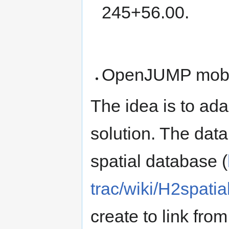
245+56.00.
OpenJUMP mobil
The idea is to a
solution. The data
spatial database (
trac/wiki/H2spati
create to link fro