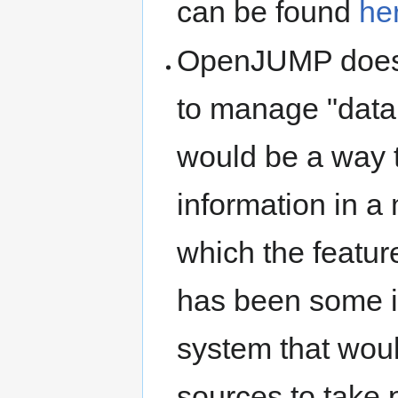
can be found
he
OpenJUMP doesn'
to manage "data 
would be a way t
information in a
which the featur
has been some in
system that wou
sources to take p