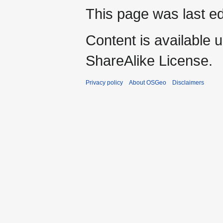
This page was last ed
Content is available 
ShareAlike License.
Privacy policy
About OSGeo
Disclaimers