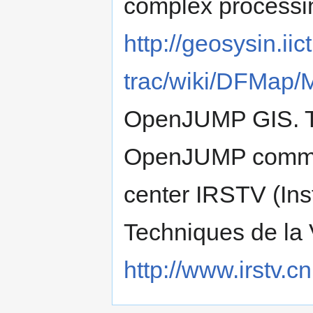
complex processin
http://geosysin.iict
trac/wiki/DFMap/
OpenJUMP GIS. Thi
OpenJUMP communi
center IRSTV (Ins
Techniques de la V
http://www.irstv.cnr