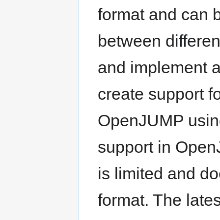
format and can 
between differe
and implement a 
create support fo
OpenJUMP using
support in OpenJ
is limited and d
format. The late