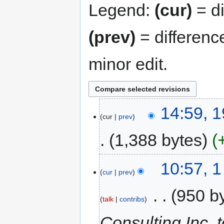
Legend:
(cur)
= di
(prev)
= differenc
minor edit.
14:59, 
cur
prev
1,388 bytes
10:57, 
cur
prev
‎
950 b
talk
contribs
Consulting Inc. 