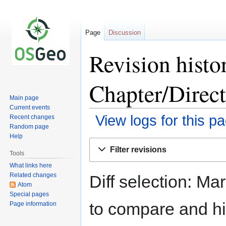
Page
Discussion
Revision histo
Chapter/Direc
Main page
Current events
View logs for this p
Recent changes
Random page
Help
Jump
Jump
Filter revisions
to
to
Tools
navigation
search
What links here
Related changes
Diff selection: Ma
Atom
Special pages
to compare and hit
Page information