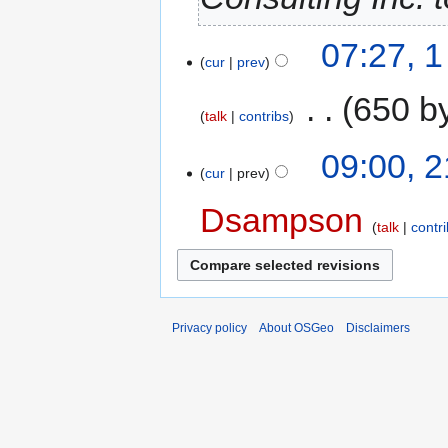
07:27, 
cur
prev
‎
650 b
talk
contribs
09:00, 
cur
prev
Dsampson
talk
contr
Privacy policy
About OSGeo
Disclaimers