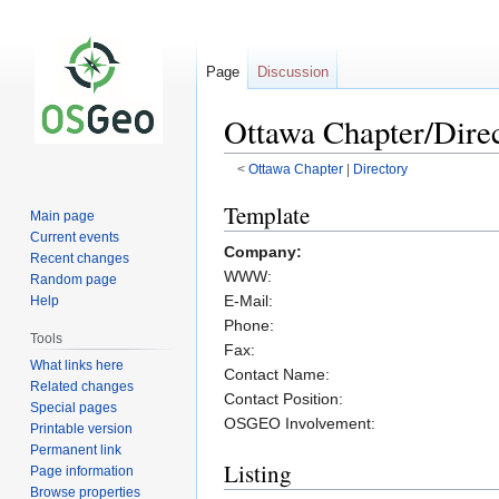
Page
Discussion
Ottawa Chapter/Dire
<
Ottawa Chapter
‎ |
Directory
Jump
Jump
Template
Main page
to
to
Current events
Company:
navigation
search
Recent changes
WWW:
Random page
E-Mail:
Help
Phone:
Tools
Fax:
What links here
Contact Name:
Related changes
Contact Position:
Special pages
OSGEO Involvement:
Printable version
Permanent link
Listing
Page information
Browse properties