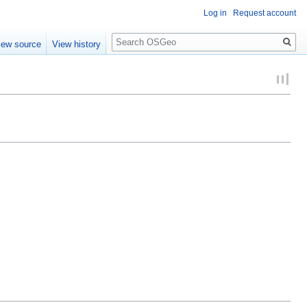
Log in
Request account
Search
iew source
View history