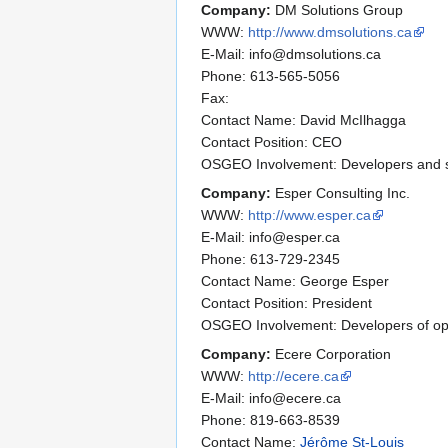
Company:
DM Solutions Group
WWW:
http://www.dmsolutions.ca
E-Mail: info@dmsolutions.ca
Phone: 613-565-5056
Fax:
Contact Name: David McIlhagga
Contact Position: CEO
OSGEO Involvement: Developers and su
Company:
Esper Consulting Inc.
WWW:
http://www.esper.ca
E-Mail: info@esper.ca
Phone: 613-729-2345
Contact Name: George Esper
Contact Position: President
OSGEO Involvement: Developers of op
Company:
Ecere Corporation
WWW:
http://ecere.ca
E-Mail: info@ecere.ca
Phone: 819-663-8539
Contact Name:
Jérôme St-Louis