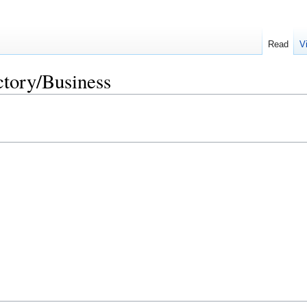
Read
V
ctory/Business