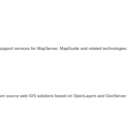
pport services for MapServer, MapGuide and related technologies.
en source web GIS solutions based on OpenLayers and GeoServer.