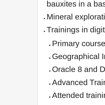
bauxites in a bas
Mineral explorat
Trainings in digi
Primary cours
Geographical 
Oracle 8 and 
Advanced Traini
Attended traini