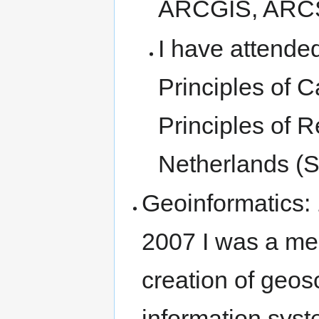
ARCGIS, ARCSD
I have attende
Principles of C
Principles of 
Netherlands (
Geoinformatics:
2007 I was a me
creation of geos
information syst