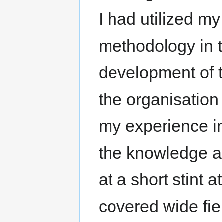
I had utilized m
methodology in 
development of 
the organisation
my experience in
the knowledge ac
at a short stint 
covered wide fie