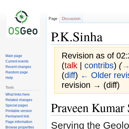
Page
Discussion
P.K.Sinha
Revision as of 02
Main page
Current events
(
talk
|
contribs
)
(
→
Recent changes
Random page
(
diff
)
← Older revi
Help
revision → (diff)
Tools
What links here
Related changes
Jump
Jump
Praveen Kumar 
Special pages
to
to
Printable version
navigation
search
Permanent link
Page information
Serving the Geolo
Browse properties