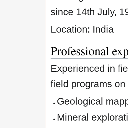
since 14th July, 1
Location: India
Professional ex
Experienced in fie
field programs on
Geological mapp
Mineral explorati