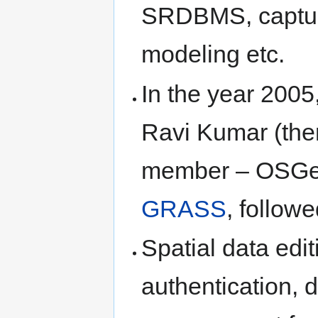
SRDBMS, capture
modeling etc.
In the year 2005
Ravi Kumar (the
member – OSGeo).
GRASS
, follo
Spatial data edit
authentication, 