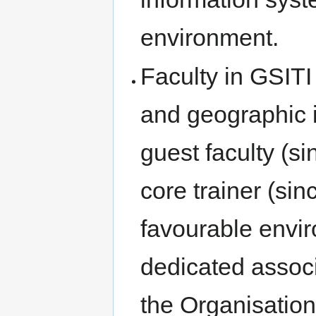
environment.
Faculty in GSITI 
and geographic i
guest faculty (s
core trainer (si
favourable envi
dedicated associ
the Organisation