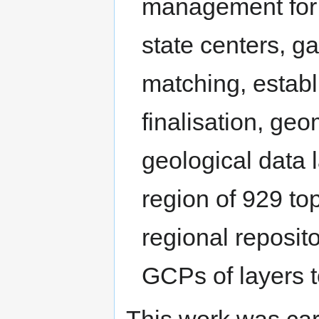
management for 
state centers, g
matching, estab
finalisation, geo
geological data 
region of 929 to
regional reposito
GCPs of layers to