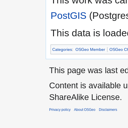
This work was ca
PostGIS
(Postgres)
This data is loade
Categories
:
OSGeo Member
OSGeo Ch
This page was last ed
Content is available 
ShareAlike License.
Privacy policy
About OSGeo
Disclaimers