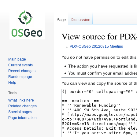
Page
Discussion
View source for PD
←
PDX-OSGeo 20120815 Meeting
Jump
Jump
You do not have permission to edit this
Main page
to
to
Current events
The action you have requested is li
navigation
search
Recent changes
You must confirm your email addres
Random page
Help
You can view and copy the source of th
Tools
What links here
Related changes
Special pages
Page information