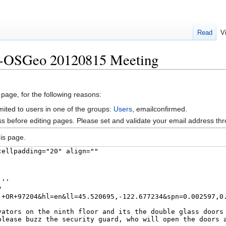
Read
V
X-OSGeo 20120815 Meeting
 page, for the following reasons:
mited to users in one of the groups:
Users
, emailconfirmed.
s before editing pages. Please set and validate your email address t
is page.