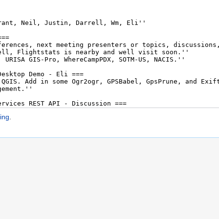
ing
.