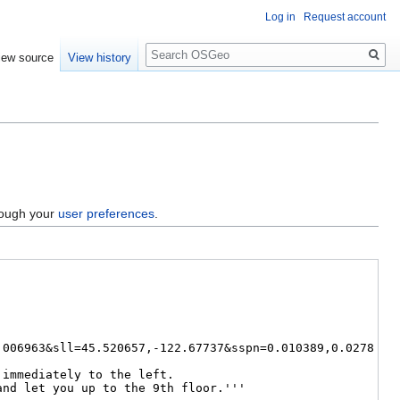
Log in
Request account
Search
iew source
View history
hrough your
user preferences
.