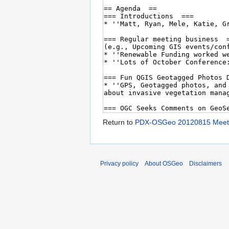
Return to
PDX-OSGeo 20120815 Meet
Privacy policy
About OSGeo
Disclaimers