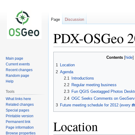
Page
Discussion
PDX-OSGeo 2
Jump
Jump
Contents
Main page
to
to
Current events
1
Location
navigation
search
Recent changes
2
Agenda
Random page
2.1
Introductions
Help
2.2
Regular meeting business
2.3
Fun QGIS Geotagged Photos Deskto
Tools
2.4
OGC Seeks Comments on GeoServic
What links here
Related changes
3
Future meeting schedule for 2012 (every
t
Special pages
Printable version
Location
Permanent link
Page information
Browse properties