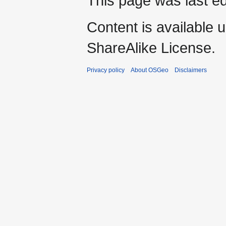
This page was last ed
Content is available 
ShareAlike License.
Privacy policy
About OSGeo
Disclaimers