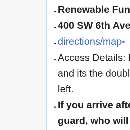
Renewable Fun
400 SW 6th Ave,
directions/map
Access Details: E
and its the doub
left.
If you arrive af
guard, who will