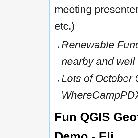
meeting presenter
etc.)
Renewable Fundi
nearby and well 
Lots of October
WhereCampPDX
Fun QGIS Geo
Demo - Eli