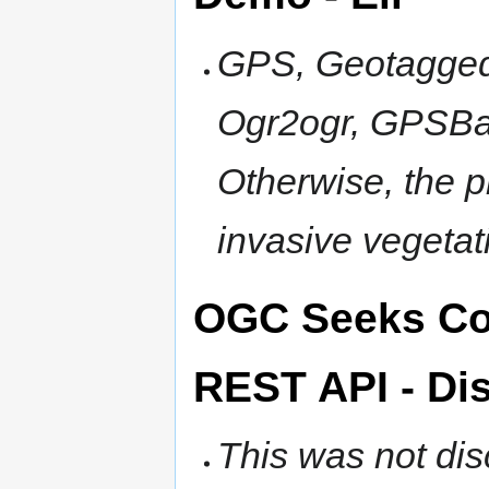
GPS, Geotagged
Ogr2ogr, GPSBab
Otherwise, the p
invasive vegeta
OGC Seeks Co
REST API - Di
This was not di