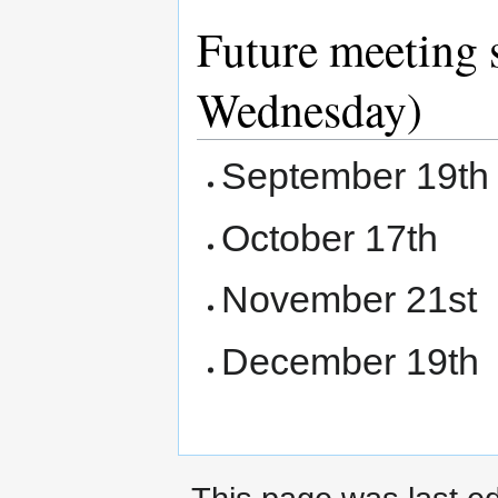
Future meeting 
Wednesday)
September 19th
October 17th
November 21st
December 19th