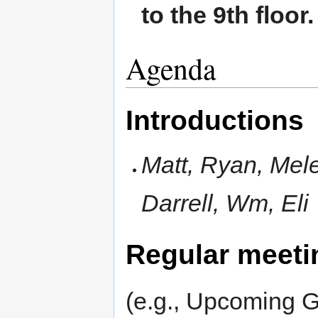
to the 9th floor.
Agenda
Introductions
Matt, Ryan, Mele,
Darrell, Wm, Eli
Regular meeti
(e.g., Upcoming G