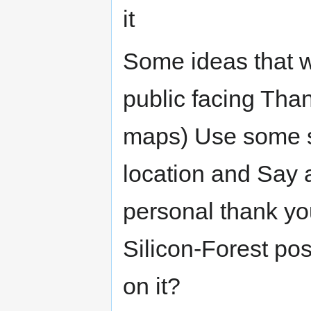
it
Some ideas that w
public facing Th
maps) Use some so
location and Say 
personal thank yo
Silicon-Forest pos
on it?