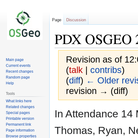
Page
Discussion
PDX OSGEO 2
Revision as of 12
Main page
Current events
(
talk
|
contribs
)
Recent changes
Random page
(
diff
)
← Older revi
Help
revision → (diff)
Tools
What links here
Related changes
Jump
Jump
In Attendance 14 
Special pages
to
to
Printable version
navigation
search
Permanent link
Thomas, Ryan, Nea
Page information
Browse properties