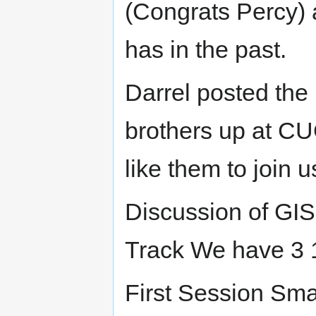
(Congrats Percy) a
has in the past.
Darrel posted the
brothers up at CU
like them to join u
Discussion of GIS
Track We have 3 1
First Session Sma