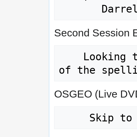
Second Session 
    Looking to get Karsten (Not sure 
OSGEO (Live DV