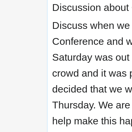
Discussion about 
Discuss when we 
Conference and wh
Saturday was out 
crowd and it was p
decided that we w
Thursday. We are 
help make this ha