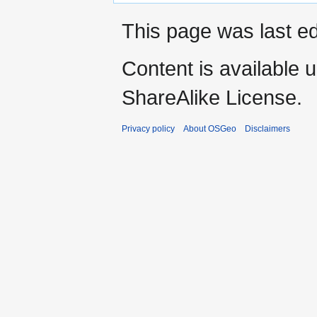
This page was last ed
Content is available 
ShareAlike License.
Privacy policy
About OSGeo
Disclaimers