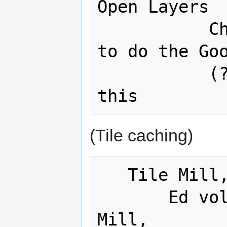
Open Layers

           Christian Sherman Curtis 
to do the Goo
           (?) Forgot who would do 
(Tile caching)
   Tile Mill, OS Geo 

       Ed volunteered to do the Tile 
Mill, 
