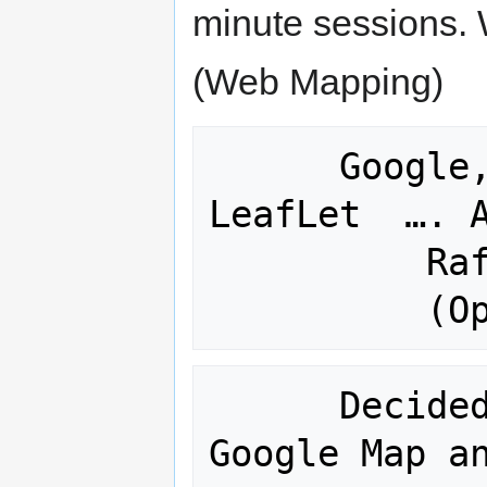
minute sessions.
(Web Mapping)
      Google, Open Layers, PolyMaps, 
LeafLet  …. A
          Rafa – PolgMaps 

      Decided that we would do a 
Google Map an