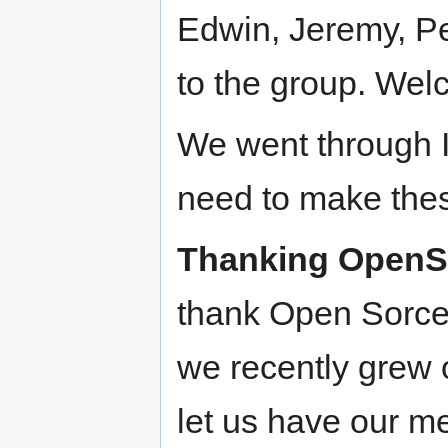
Edwin, Jeremy, Pe
to the group. We
We went through I
need to make thes
Thanking OpenS
thank Open Sorcer
we recently grew 
let us have our m