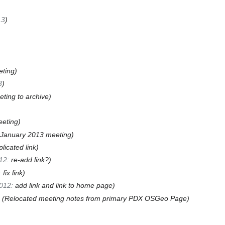
13
ting
3
eting to archive
eting
January 2013 meeting
plicated link
12
:
re-add link?
:
fix link
012
:
add link and link to home page
Relocated meeting notes from primary PDX OSGeo Page