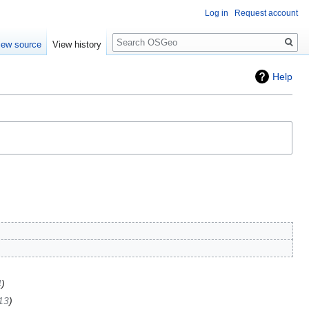
Log in
Request account
Search
iew source
View history
Help
4
13