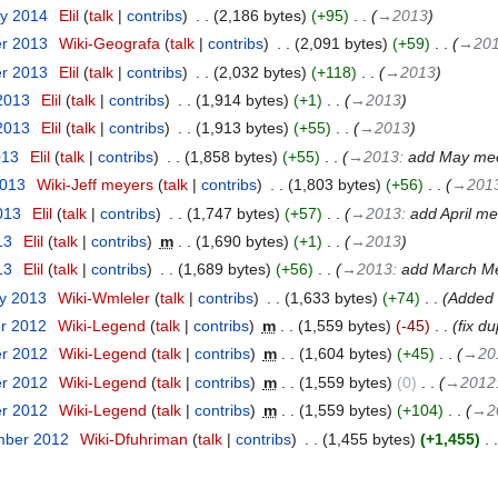
ry 2014
‎
Elil
talk
contribs
‎
2,186 bytes
+95
‎
→‎2013
er 2013
‎
Wiki-Geografa
talk
contribs
‎
2,091 bytes
+59
‎
→‎20
er 2013
‎
Elil
talk
contribs
‎
2,032 bytes
+118
‎
→‎2013
 2013
‎
Elil
talk
contribs
‎
1,914 bytes
+1
‎
→‎2013
 2013
‎
Elil
talk
contribs
‎
1,913 bytes
+55
‎
→‎2013
013
‎
Elil
talk
contribs
‎
1,858 bytes
+55
‎
→‎2013
:
add May mee
2013
‎
Wiki-Jeff meyers
talk
contribs
‎
1,803 bytes
+56
‎
→‎201
013
‎
Elil
talk
contribs
‎
1,747 bytes
+57
‎
→‎2013
:
add April me
13
‎
Elil
talk
contribs
‎
m
1,690 bytes
+1
‎
→‎2013
13
‎
Elil
talk
contribs
‎
1,689 bytes
+56
‎
→‎2013
:
add March Me
ry 2013
‎
Wiki-Wmleler
talk
contribs
‎
1,633 bytes
+74
‎
Added 
er 2012
‎
Wiki-Legend
talk
contribs
‎
m
1,559 bytes
-45
‎
fix du
er 2012
‎
Wiki-Legend
talk
contribs
‎
m
1,604 bytes
+45
‎
→‎20
er 2012
‎
Wiki-Legend
talk
contribs
‎
m
1,559 bytes
0
‎
→‎2012
er 2012
‎
Wiki-Legend
talk
contribs
‎
m
1,559 bytes
+104
‎
→‎2
mber 2012
‎
Wiki-Dfuhriman
talk
contribs
‎
1,455 bytes
+1,455
‎