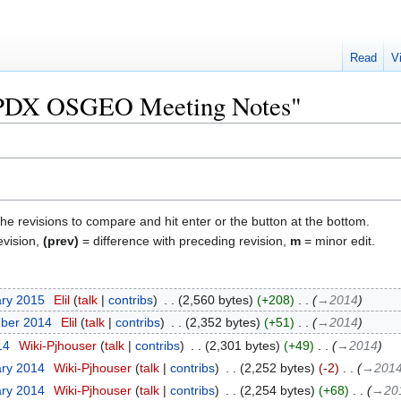
Read
V
 "PDX OSGEO Meeting Notes"
the revisions to compare and hit enter or the button at the bottom.
evision,
(prev)
= difference with preceding revision,
m
= minor edit.
ary 2015
‎
Elil
talk
contribs
‎
2,560 bytes
+208
‎
→‎2014
mber 2014
‎
Elil
talk
contribs
‎
2,352 bytes
+51
‎
→‎2014
14
‎
Wiki-Pjhouser
talk
contribs
‎
2,301 bytes
+49
‎
→‎2014
ary 2014
‎
Wiki-Pjhouser
talk
contribs
‎
2,252 bytes
-2
‎
→‎201
ary 2014
‎
Wiki-Pjhouser
talk
contribs
‎
2,254 bytes
+68
‎
→‎20