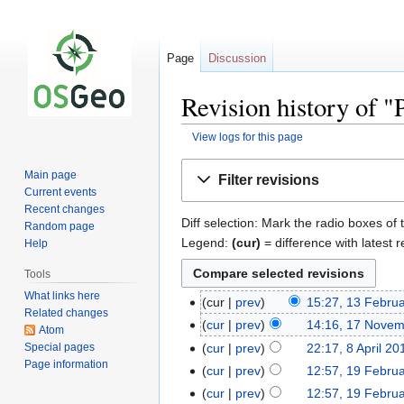
Page
Discussion
Revision history of
View logs for this page
Jump
Jump
Main page
Filter revisions
to
to
Current events
navigation
search
Recent changes
Diff selection: Mark the radio boxes of 
Random page
Legend:
(cur)
= difference with latest r
Help
Tools
What links here
cur
prev
15:27, 13 Febru
Related changes
cur
prev
14:16, 17 Nove
Atom
Special pages
cur
prev
22:17, 8 April 20
Page information
cur
prev
12:57, 19 Febru
cur
prev
12:57, 19 Febru