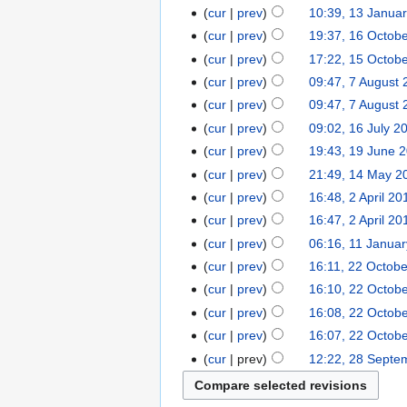
cur
prev
10:39, 13 Janua
cur
prev
19:37, 16 Octob
cur
prev
17:22, 15 Octob
cur
prev
09:47, 7 August
cur
prev
09:47, 7 August
cur
prev
09:02, 16 July 2
cur
prev
19:43, 19 June 
cur
prev
21:49, 14 May 2
cur
prev
16:48, 2 April 20
cur
prev
16:47, 2 April 20
cur
prev
06:16, 11 Janua
cur
prev
16:11, 22 Octob
cur
prev
16:10, 22 Octob
cur
prev
16:08, 22 Octob
cur
prev
16:07, 22 Octob
cur
prev
12:22, 28 Septe