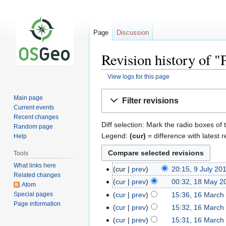
Page
Discussion
Revision history of "
View logs for this page
Jump
Jump
Main page
Filter revisions
to
to
Current events
navigation
search
Recent changes
Diff selection: Mark the radio boxes of 
Random page
Legend:
(cur)
= difference with latest r
Help
Tools
What links here
cur
prev
20:15, 9 July 20
Related changes
cur
prev
00:32, 18 May 2
Atom
Special pages
cur
prev
15:36, 16 March
Page information
cur
prev
15:32, 16 March
cur
prev
15:31, 16 March