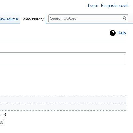
Log in
Request account
Search
iew source
View history
Help
ses
s