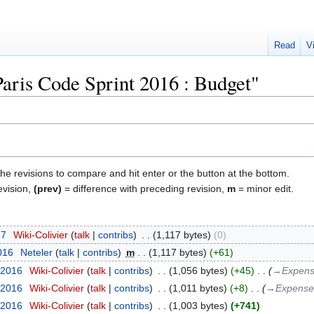
Read
V
Paris Code Sprint 2016 : Budget"
the revisions to compare and hit enter or the button at the bottom.
evision,
(prev)
= difference with preceding revision,
m
= minor edit.
17
‎
Wiki-Colivier
talk
contribs
‎
1,117 bytes
0
016
‎
Neteler
talk
contribs
‎
m
1,117 bytes
+61
 2016
‎
Wiki-Colivier
talk
contribs
‎
1,056 bytes
+45
‎
→‎Expen
 2016
‎
Wiki-Colivier
talk
contribs
‎
1,011 bytes
+8
‎
→‎Expense
 2016
‎
Wiki-Colivier
talk
contribs
‎
1,003 bytes
+741