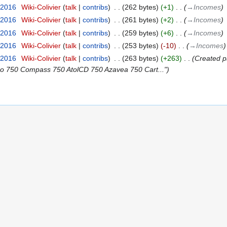
 2016
‎
Wiki-Colivier
talk
contribs
‎
262 bytes
+1
‎
→‎Incomes
 2016
‎
Wiki-Colivier
talk
contribs
‎
261 bytes
+2
‎
→‎Incomes
 2016
‎
Wiki-Colivier
talk
contribs
‎
259 bytes
+6
‎
→‎Incomes
 2016
‎
Wiki-Colivier
talk
contribs
‎
253 bytes
-10
‎
→‎Incomes
 2016
‎
Wiki-Colivier
talk
contribs
‎
263 bytes
+263
‎
Created p
bo 750 Compass 750 AtolCD 750 Azavea 750 Cart..."