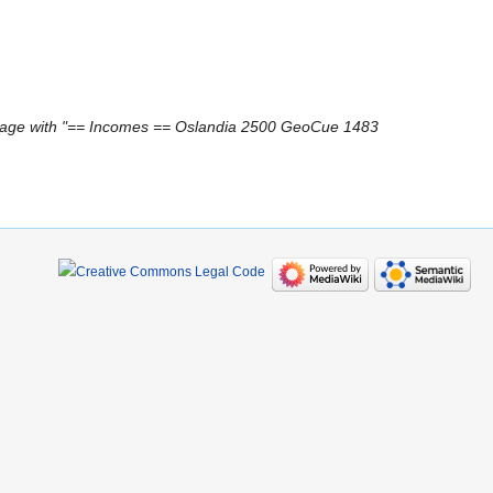
age with "== Incomes == Oslandia 2500 GeoCue 1483