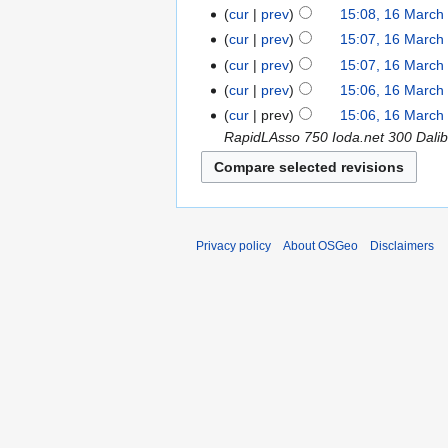
cur
prev
15:08, 16 March
cur
prev
15:07, 16 March
cur
prev
15:07, 16 March
cur
prev
15:06, 16 March
cur
prev
15:06, 16 March
RapidLAsso 750 Ioda.net 300 Dali
Privacy policy
About OSGeo
Disclaimers