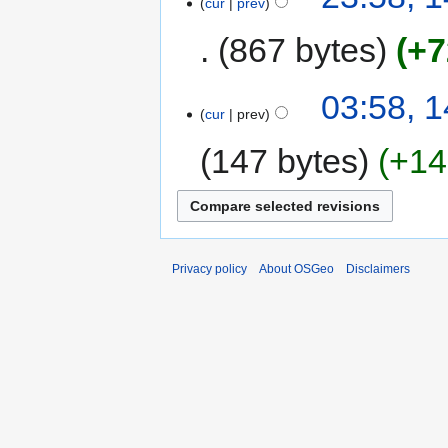
cur
prev
867 bytes
+7
03:58, 
cur
prev
147 bytes
+14
Privacy policy
About OSGeo
Disclaimers