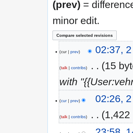
(prev)
= differenc
minor edit.
02:37, 
cur
prev
‎
15 by
talk
contribs
with "{{User:veh
02:26, 
cur
prev
‎
1,422
talk
contribs
23:58, 