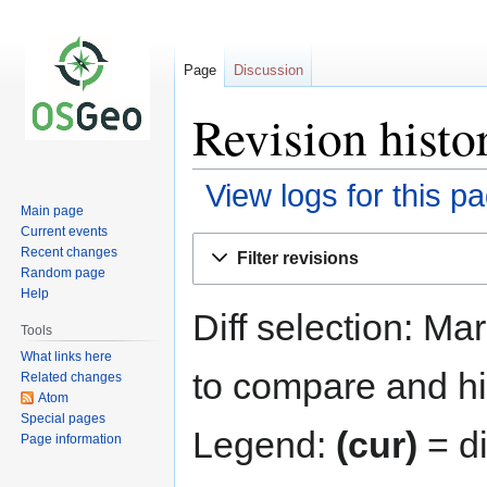
Page
Discussion
Revision histo
View logs for this p
Main page
Current events
Jump
Jump
Recent changes
Filter revisions
to
to
Random page
navigation
search
Help
Diff selection: Ma
Tools
What links here
to compare and hit
Related changes
Atom
Special pages
Legend:
(cur)
= di
Page information