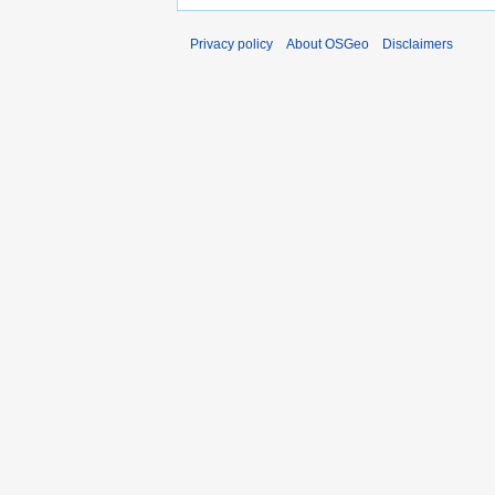
Privacy policy
About OSGeo
Disclaimers