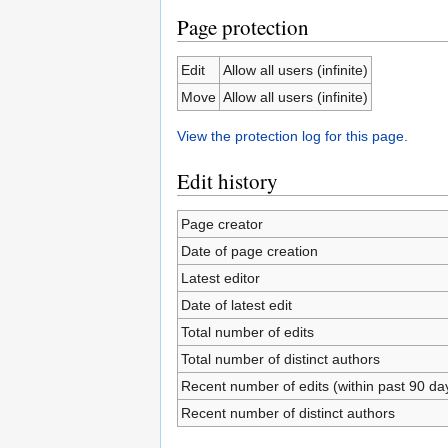
Page protection
Edit
Allow all users (infinite)
Move
Allow all users (infinite)
View the protection log for this page.
Edit history
Page creator
Date of page creation
Latest editor
Date of latest edit
Total number of edits
Total number of distinct authors
Recent number of edits (within past 90 da
Recent number of distinct authors