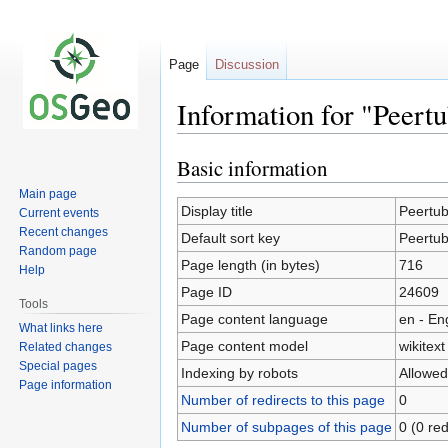
Page
Discussion
Information for "Peert
Basic information
Jump
Jump
to
to
Main page
navigation
search
Display title
Peertu
Current events
Recent changes
Default sort key
Peertu
Random page
Page length (in bytes)
716
Help
Page ID
24609
Tools
Page content language
en - En
What links here
Page content model
wikitext
Related changes
Special pages
Indexing by robots
Allowed
Page information
Number of redirects to this page
0
Number of subpages of this page
0 (0 red