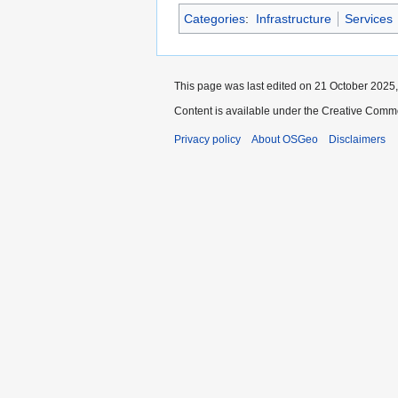
Categories
:
Infrastructure
Services
This page was last edited on 21 October 2025,
Content is available under the Creative Commo
Privacy policy
About OSGeo
Disclaimers