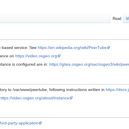
Read
V
b based service. See
https://en.wikipedia.org/wiki/PeerTube
tance on
https://video.osgeo.org
stance is configured are in:
https://gitea.osgeo.org/sac/osgeo3/wiki/pe
itory to /var/www/peertube, following instructions written in
https://docs.
https://video.osgeo.org/about/instance
hird-party-application