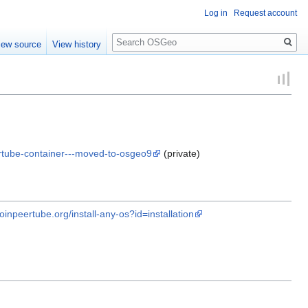
Log in
Request account
Search
iew source
View history
ertube-container---moved-to-osgeo9
(private)
joinpeertube.org/install-any-os?id=installation