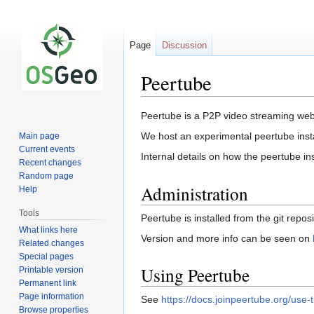
Page
Discussion
Peertube
Jump
Jump
Peertube is a P2P video streaming we
to
to
We host an experimental peertube ins
Main page
navigation
search
Current events
Internal details on how the peertube in
Recent changes
Random page
Administration
Help
Tools
Peertube is installed from the git repos
What links here
Version and more info can be seen on
Related changes
Special pages
Using Peertube
Printable version
Permanent link
Page information
See
https://docs.joinpeertube.org/use-t
Browse properties