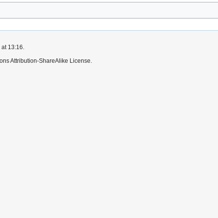
 at 13:16.
ns Attribution-ShareAlike License.