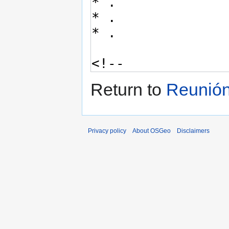
Return to
Reunión
Privacy policy
About OSGeo
Disclaimers