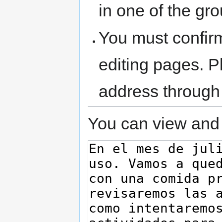
in one of the gr
You must confir
editing pages. P
address through
You can view and 