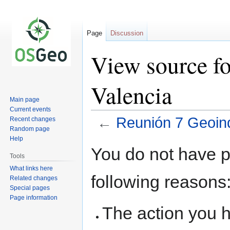
Page
Discussion
View source f
Valencia
Main page
Current events
←
Reunión 7 Geoinq
Recent changes
Random page
Help
Jump
Jump
You do not have pe
to
to
Tools
navigation
search
What links here
following reasons
Related changes
Special pages
Page information
The action you h