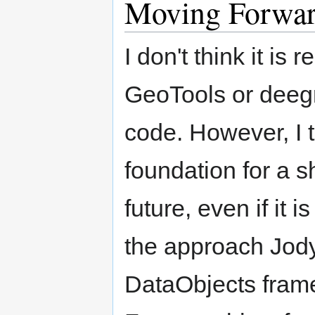
Moving Forwa
I don't think it is 
GeoTools or deegr
code. However, I t
foundation for a s
future, even if it 
the approach Jody
DataObjects frame