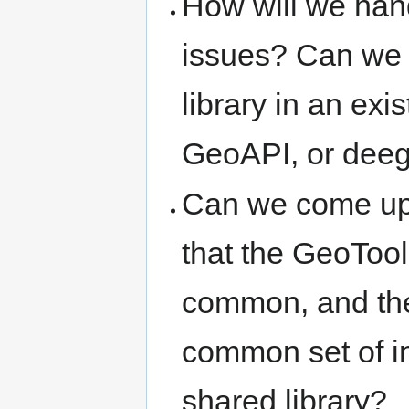
How will we hand
issues? Can we 
library in an exi
GeoAPI, or dee
Can we come up w
that the GeoTool
common, and the
common set of in
shared library?