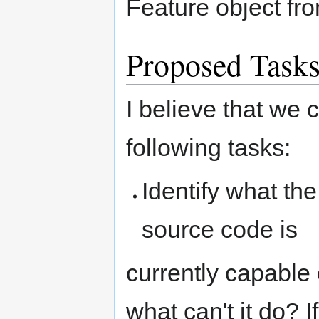
Feature object fr
Proposed Task
I believe that we
following tasks:
Identify what t
source code is
currently capable
what can't it do? 