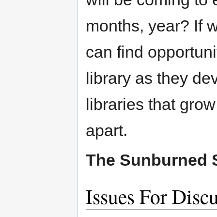
months, year? If 
can find opportunit
library as they de
libraries that grow
apart.
The Sunburned 
Issues For Disc