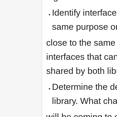
Identify interfac
same purpose o
close to the same
interfaces that 
shared by both lib
Determine the d
library. What ch
will be coming to 