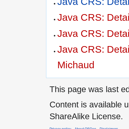
Java CRS: Deta
Java CRS: Deta
Java CRS: Detai
Java CRS: Deta
Michaud
This page was last ed
Content is available 
ShareAlike License.
Privacy policy
About OSGeo
Disclaimers