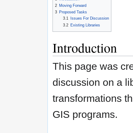
navigation
search
2
Moving Forward
3
Proposed Tasks
3.1
Issues For Discussion
3.2
Existing Libraries
Introduction
This page was cre
discussion on a l
transformations 
GIS programs.