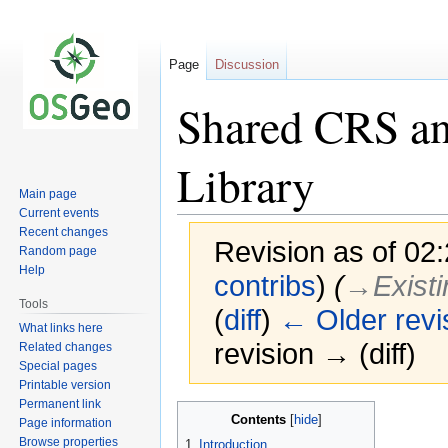
Page
Discussion
Shared CRS an
Library
Main page
Current events
Recent changes
Revision as of 02:
Random page
Help
contribs
)
(
→‎Existi
Tools
(
diff
)
← Older revi
What links here
revision → (diff)
Related changes
Special pages
Printable version
Permanent link
Jump
Jump
Contents
Page information
to
to
Browse properties
1
Introduction