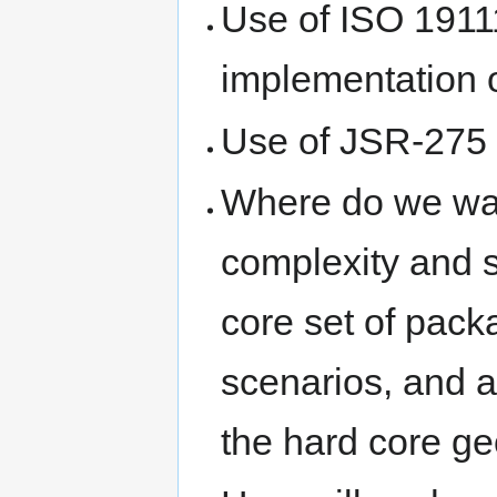
Use of ISO 1911
implementation o
Use of JSR-275 i
Where do we wan
complexity and 
core set of pac
scenarios, and a
the hard core g