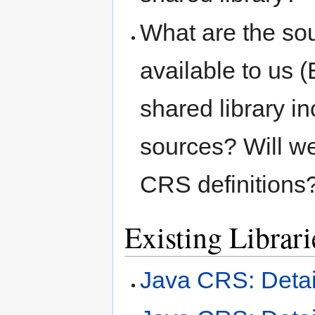
What are the sou
available to us
shared library in
sources? Will we
CRS definitions?
Existing Librari
Java CRS: Deta