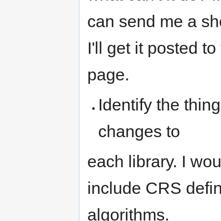
can send me a shor
I'll get it posted
page.
Identify the thi
changes to
each library. I wo
include CRS defi
algorithms.